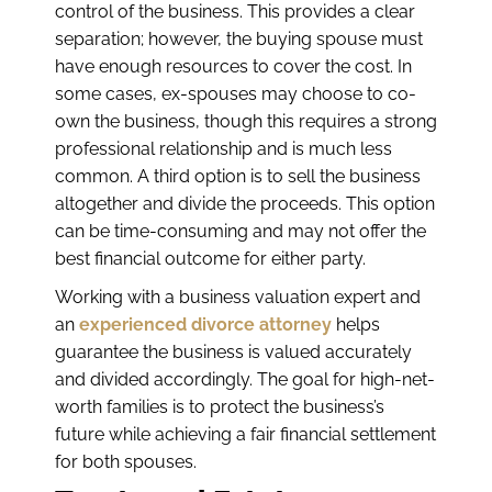
control of the business. This provides a clear
separation; however, the buying spouse must
have enough resources to cover the cost. In
some cases, ex-spouses may choose to co-
own the business, though this requires a strong
professional relationship and is much less
common. A third option is to sell the business
altogether and divide the proceeds. This option
can be time-consuming and may not offer the
best financial outcome for either party.
Working with a business valuation expert and
an
experienced divorce attorney
helps
guarantee the business is valued accurately
and divided accordingly. The goal for high-net-
worth families is to protect the business’s
future while achieving a fair financial settlement
for both spouses.