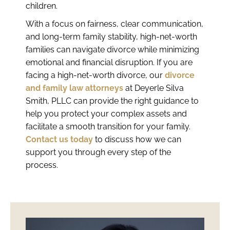
children.
With a focus on fairness, clear communication,
and long-term family stability, high-net-worth
families can navigate divorce while minimizing
emotional and financial disruption. If you are
facing a high-net-worth divorce, our
divorce
and family law attorneys
at Deyerle Silva
Smith, PLLC can provide the right guidance to
help you protect your complex assets and
facilitate a smooth transition for your family.
Contact us today
to discuss how we can
support you through every step of the
process.