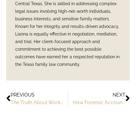
Central Texas. She is skilled in addressing complex
legal issues involving high-net-worth individuals,
business interests, and sensitive family matters.
Known for her integrity and results-driven advocacy,
Lianna is equally effective in negotiation, mediation,
and trial. Her client-focused approach and
commitment to achieving the best possible
outcomes have earned her a respected reputation in
the Texas family law community.
PREVIOUS
NEXT
The Truth About Working with Austin Divorce Attorneys
How Forensic Accountants Uncover Hidden Assets in Divorce Cases