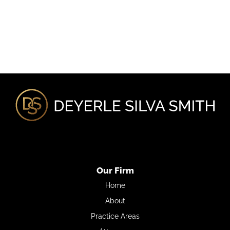
Our Firm
Home
About
Practice Areas