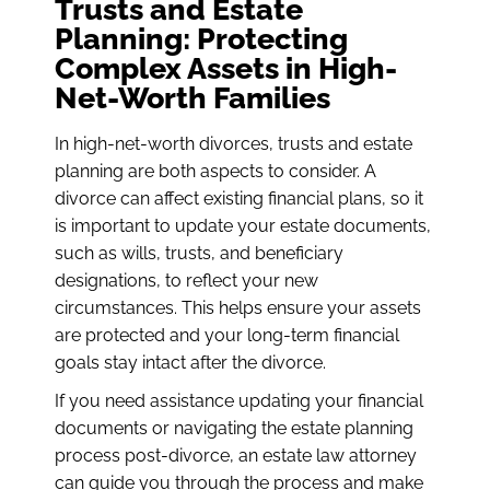
Trusts and Estate
Planning: Protecting
Complex Assets in High-
Net-Worth Families
In high-net-worth divorces, trusts and estate
planning are both aspects to consider. A
divorce can affect existing financial plans, so it
is important to update your estate documents,
such as wills, trusts, and beneficiary
designations, to reflect your new
circumstances. This helps ensure your assets
are protected and your long-term financial
goals stay intact after the divorce.
If you need assistance updating your financial
documents or navigating the estate planning
process post-divorce, an estate law attorney
can guide you through the process and make