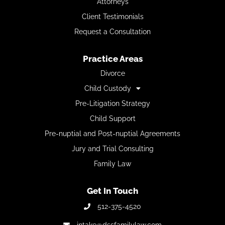
Attorneys
Client Testimonials
Request a Consultation
Practice Areas
Divorce
Child Custody
Pre-Litigation Strategy
Child Support
Pre-nuptial and Post-nuptial Agreements
Jury and Trial Consulting
Family Law
Get In Touch
512-375-4520