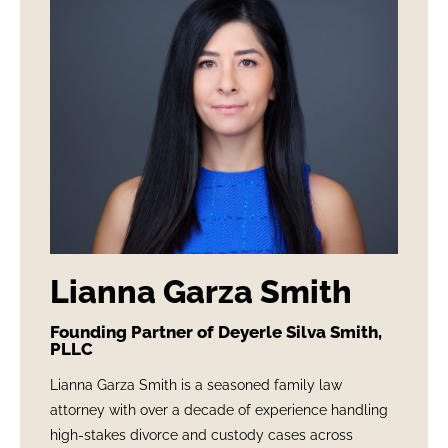
Lianna Garza Smith
Founding Partner of Deyerle Silva Smith,
PLLC
Lianna Garza Smith is a seasoned family law
attorney with over a decade of experience handling
high-stakes divorce and custody cases across