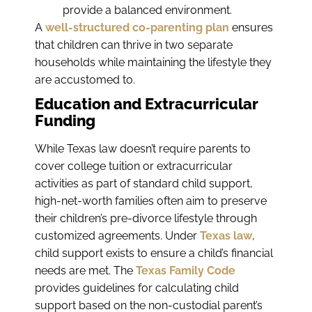
provide a balanced environment.
A
well-structured co-parenting plan
ensures
that children can thrive in two separate
households while maintaining the lifestyle they
are accustomed to.
Education and Extracurricular
Funding
While Texas law doesn’t require parents to
cover college tuition or extracurricular
activities as part of standard child support,
high-net-worth families often aim to preserve
their children’s pre-divorce lifestyle through
customized agreements. Under
Texas law
,
child support exists to ensure a child’s financial
needs are met. The
Texas Family Code
provides guidelines for calculating child
support based on the non-custodial parent’s