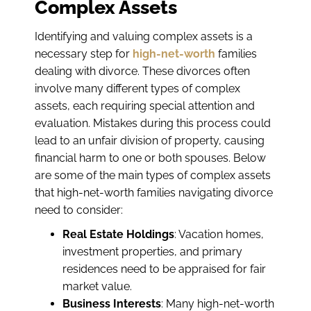
Complex Assets
Identifying and valuing complex assets is a
necessary step for
high-net-worth
families
dealing with divorce. These divorces often
involve many different types of complex
assets, each requiring special attention and
evaluation. Mistakes during this process could
lead to an unfair division of property, causing
financial harm to one or both spouses. Below
are some of the main types of complex assets
that high-net-worth families navigating divorce
need to consider:
Real Estate Holdings
: Vacation homes,
investment properties, and primary
residences need to be appraised for fair
market value.
Business Interests
: Many high-net-worth