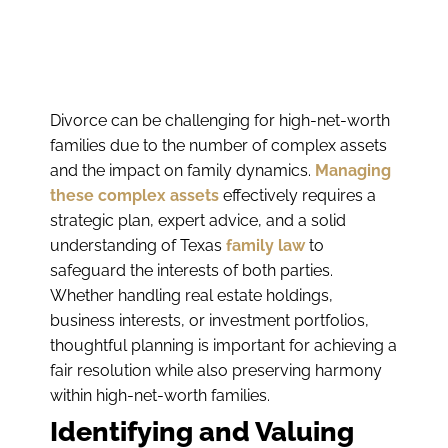
Divorce can be challenging for high-net-worth
families due to the number of complex assets
and the impact on family dynamics.
Managing
these complex assets
effectively requires a
strategic plan, expert advice, and a solid
understanding of Texas
family law
to
safeguard the interests of both parties.
Whether handling real estate holdings,
business interests, or investment portfolios,
thoughtful planning is important for achieving a
fair resolution while also preserving harmony
within high-net-worth families.
Identifying and Valuing