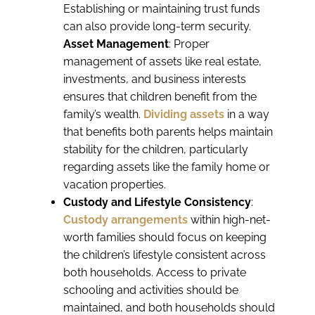
Establishing or maintaining trust funds
can also provide long-term security.
Asset Management
: Proper
management of assets like real estate,
investments, and business interests
ensures that children benefit from the
family’s wealth.
Dividing assets
in a way
that benefits both parents helps maintain
stability for the children, particularly
regarding assets like the family home or
vacation properties.
Custody and Lifestyle Consistency
:
Custody arrangements
within high-net-
worth families should focus on keeping
the children’s lifestyle consistent across
both households. Access to private
schooling and activities should be
maintained, and both households should