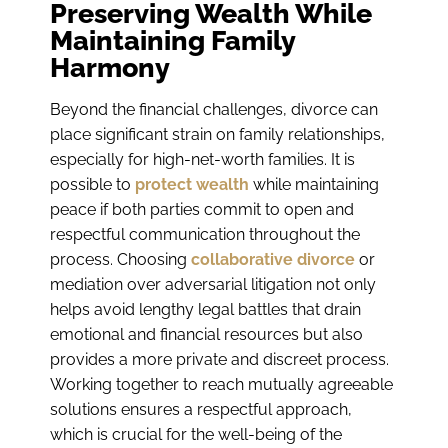
Preserving Wealth While
Maintaining Family
Harmony
Beyond the financial challenges, divorce can
place significant strain on family relationships,
especially for high-net-worth families. It is
possible to
protect wealth
while maintaining
peace if both parties commit to open and
respectful communication throughout the
process. Choosing
collaborative divorce
or
mediation over adversarial litigation not only
helps avoid lengthy legal battles that drain
emotional and financial resources but also
provides a more private and discreet process.
Working together to reach mutually agreeable
solutions ensures a respectful approach,
which is crucial for the well-being of the