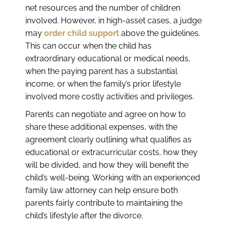
net resources and the number of children
involved. However, in high-asset cases, a judge
may
order child support
above the guidelines.
This can occur when the child has
extraordinary educational or medical needs,
when the paying parent has a substantial
income, or when the family’s prior lifestyle
involved more costly activities and privileges.
Parents can negotiate and agree on how to
share these additional expenses, with the
agreement clearly outlining what qualifies as
educational or extracurricular costs, how they
will be divided, and how they will benefit the
child’s well-being. Working with an experienced
family law attorney can help ensure both
parents fairly contribute to maintaining the
child’s lifestyle after the divorce.