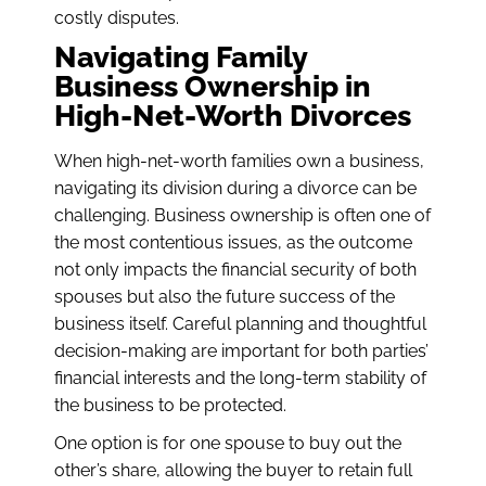
costly disputes.
Navigating Family
Business Ownership in
High-Net-Worth Divorces
When high-net-worth families own a business,
navigating its division during a divorce can be
challenging. Business ownership is often one of
the most contentious issues, as the outcome
not only impacts the financial security of both
spouses but also the future success of the
business itself. Careful planning and thoughtful
decision-making are important for both parties’
financial interests and the long-term stability of
the business to be protected.
One option is for one spouse to buy out the
other’s share, allowing the buyer to retain full