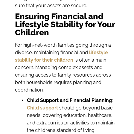
sure that your assets are secure.
Ensuring Financial and
Lifestyle Stability for Your
Children
For high-net-worth families going through a
divorce, maintaining financial and
lifestyle
stability for their children
is often a main
concern. Managing complex assets and
ensuring access to family resources across
both households requires planning and
coordination.
Child Support and Financial Planning
:
Child support
should go beyond basic
needs, covering education, healthcare,
and extracurricular activities to maintain
the children’s standard of living.