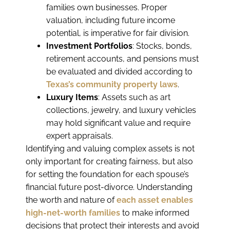
families own businesses. Proper
valuation, including future income
potential, is imperative for fair division.
Investment Portfolios
: Stocks, bonds,
retirement accounts, and pensions must
be evaluated and divided according to
Texas’s community property laws
.
Luxury Items
: Assets such as art
collections, jewelry, and luxury vehicles
may hold significant value and require
expert appraisals.
Identifying and valuing complex assets is not
only important for creating fairness, but also
for setting the foundation for each spouse’s
financial future post-divorce. Understanding
the worth and nature of
each asset enables
high-net-worth families
to make informed
decisions that protect their interests and avoid