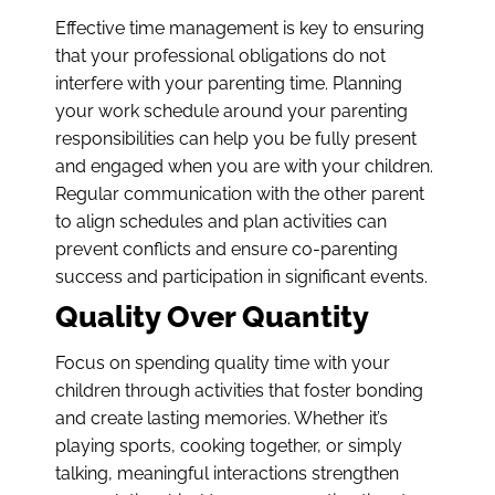
Effective time management is key to ensuring
that your professional obligations do not
interfere with your parenting time. Planning
your work schedule around your parenting
responsibilities can help you be fully present
and engaged when you are with your children.
Regular communication with the other parent
to align schedules and plan activities can
prevent conflicts and ensure co-parenting
success and participation in significant events.
Quality Over Quantity
Focus on spending quality time with your
children through activities that foster bonding
and create lasting memories. Whether it’s
playing sports, cooking together, or simply
talking, meaningful interactions strengthen