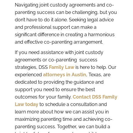
Navigating joint custody agreements and co-
parenting success can be challenging, but you
don’t have to do it alone. Seeking legal advice
and professional support can make a
significant difference in creating a harmonious
and effective co-parenting arrangement.
If you need assistance with joint custody
agreements or co-parenting success
strategies, DSS
Family Law
is here to help. Our
experienced
attorneys in Austin
, Texas, are
dedicated to providing the guidance and
support you need to ensure the best
outcomes for your family.
Contact DSS Family
Law today
to schedule a consultation and
learn more about how we can assist you in
maximizing parenting time and achieving co-
parenting success. Together, we can build a