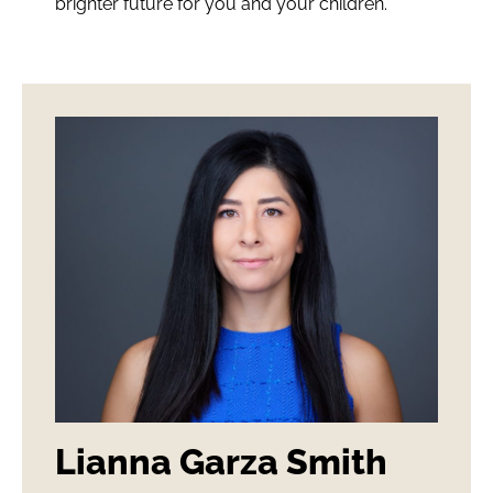
brighter future for you and your children.
Lianna Garza Smith