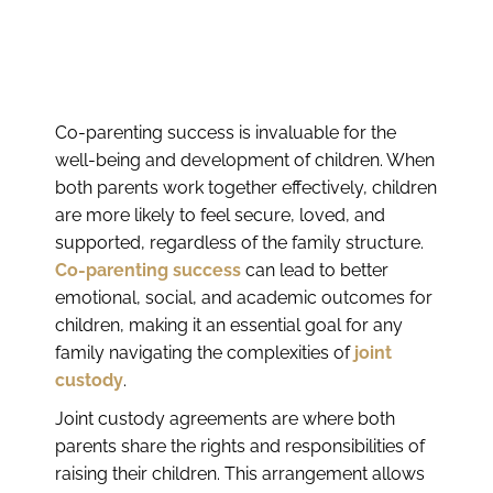
Co-parenting success is invaluable for the
well-being and development of children. When
both parents work together effectively, children
are more likely to feel secure, loved, and
supported, regardless of the family structure.
Co-parenting success
can lead to better
emotional, social, and academic outcomes for
children, making it an essential goal for any
family navigating the complexities of
joint
custody
.
Joint custody agreements are where both
parents share the rights and responsibilities of
raising their children. This arrangement allows