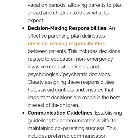
vacation periods, allowing parents to plan
ahead and children to know what to
expect.
Decision-Making Responsibilities:
An
effective parenting plan delineates
decision-making responsibilities
between parents. This includes decisions
related to education, non-emergency
invasive medical decisions, and
psychological/psychiatric decisions.
Clearly assigning these responsibilities
helps avoid conflicts and ensures that
important decisions are made in the best
interest of the children.
Communication Guidelines:
Establishing
guidelines for communication is vital for
maintaining co-parenting success. This
includes preferred communication