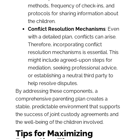
methods, frequency of check-ins, and
protocols for sharing information about
the children.
Conflict Resolution Mechanisms
: Even
with a detailed plan, conflicts can arise.
Therefore, incorporating conflict
resolution mechanisms is essential. This
might include agreed-upon steps for
mediation, seeking professional advice,
or establishing a neutral third party to
help resolve disputes.
By addressing these components, a
comprehensive parenting plan creates a
stable, predictable environment that supports
the success of joint custody agreements and
the well-being of the children involved.
Tips for Maximizing