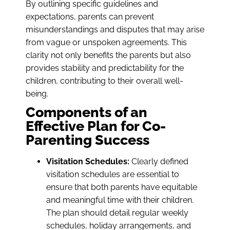
By outlining specific guidelines and
expectations, parents can prevent
misunderstandings and disputes that may arise
from vague or unspoken agreements. This
clarity not only benefits the parents but also
provides stability and predictability for the
children, contributing to their overall well-
being.
Components of an
Effective Plan for Co-
Parenting Success
Visitation Schedules:
Clearly defined
visitation schedules are essential to
ensure that both parents have equitable
and meaningful time with their children.
The plan should detail regular weekly
schedules, holiday arrangements, and