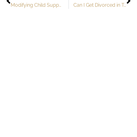
Modifying Child Support Orders in Texas: When and How to Seek Changes
Can I Get Divorced in Texas if I’m Pregnant?