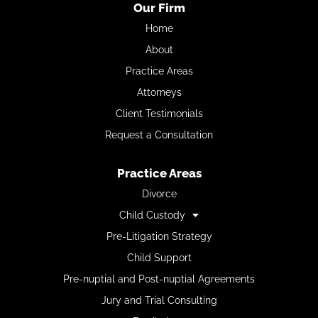
Our Firm
Home
About
Practice Areas
Attorneys
Client Testimonials
Request a Consultation
Practice Areas
Divorce
Child Custody
Pre-Litigation Strategy
Child Support
Pre-nuptial and Post-nuptial Agreements
Jury and Trial Consulting