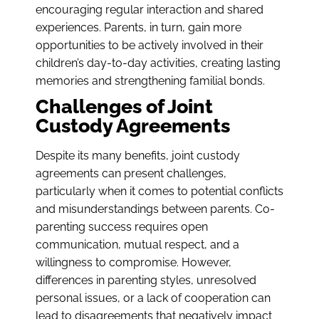
encouraging regular interaction and shared
experiences. Parents, in turn, gain more
opportunities to be actively involved in their
children’s day-to-day activities, creating lasting
memories and strengthening familial bonds.
Challenges of Joint
Custody Agreements
Despite its many benefits, joint custody
agreements can present challenges,
particularly when it comes to potential conflicts
and misunderstandings between parents. Co-
parenting success requires open
communication, mutual respect, and a
willingness to compromise. However,
differences in parenting styles, unresolved
personal issues, or a lack of cooperation can
lead to disagreements that negatively impact