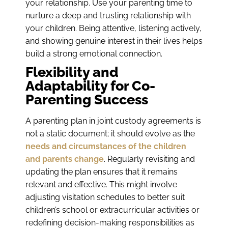
your relationship. Use your parenting time to
nurture a deep and trusting relationship with
your children. Being attentive, listening actively,
and showing genuine interest in their lives helps
build a strong emotional connection.
Flexibility and
Adaptability for Co-
Parenting Success
A parenting plan in joint custody agreements is
not a static document; it should evolve as the
needs and circumstances of the children
and parents change
. Regularly revisiting and
updating the plan ensures that it remains
relevant and effective. This might involve
adjusting visitation schedules to better suit
children’s school or extracurricular activities or
redefining decision-making responsibilities as