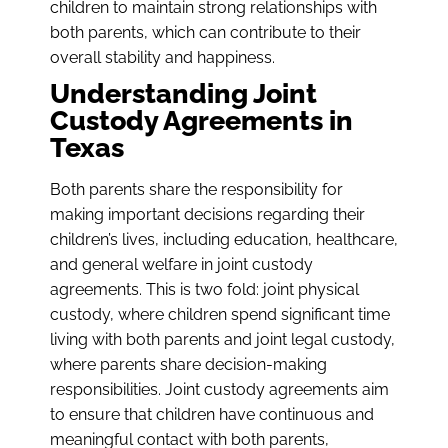
children to maintain strong relationships with
both parents, which can contribute to their
overall stability and happiness.
Understanding Joint
Custody Agreements in
Texas
Both parents share the responsibility for
making important decisions regarding their
children’s lives, including education, healthcare,
and general welfare in joint custody
agreements. This is two fold: joint physical
custody, where children spend significant time
living with both parents and joint legal custody,
where parents share decision-making
responsibilities. Joint custody agreements aim
to ensure that children have continuous and
meaningful contact with both parents,