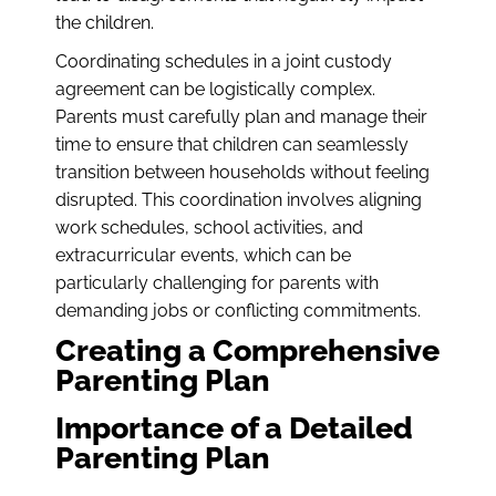
the children.
Coordinating schedules in a joint custody
agreement can be logistically complex.
Parents must carefully plan and manage their
time to ensure that children can seamlessly
transition between households without feeling
disrupted. This coordination involves aligning
work schedules, school activities, and
extracurricular events, which can be
particularly challenging for parents with
demanding jobs or conflicting commitments.
Creating a Comprehensive
Parenting Plan
Importance of a Detailed
Parenting Plan