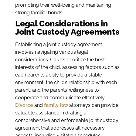
promoting their well-being and maintaining
strong familial bonds.
Legal Considerations in
Joint Custody Agreements
Establishing a joint custody agreement
involves navigating various legal
considerations. Courts prioritize the best
interests of the child, assessing factors such as
each parent’s ability to provide a stable
environment, the child’s relationship with each
parent, and the parents’ willingness to
cooperate and communicate effectively.
Divorce
and
family law
attorneys can provide
valuable assistance in drafting a
comprehensive and enforceable joint custody
agreement that addresses all necessary
aspects, including visitation schedules,