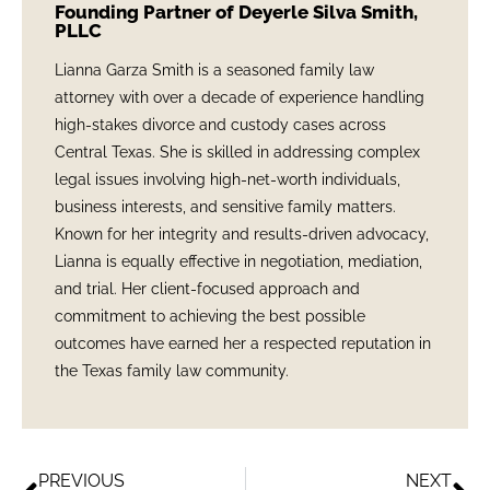
Founding Partner of Deyerle Silva Smith,
PLLC
Lianna Garza Smith is a seasoned family law
attorney with over a decade of experience handling
high-stakes divorce and custody cases across
Central Texas. She is skilled in addressing complex
legal issues involving high-net-worth individuals,
business interests, and sensitive family matters.
Known for her integrity and results-driven advocacy,
Lianna is equally effective in negotiation, mediation,
and trial. Her client-focused approach and
commitment to achieving the best possible
outcomes have earned her a respected reputation in
the Texas family law community.
PREVIOUS
NEXT