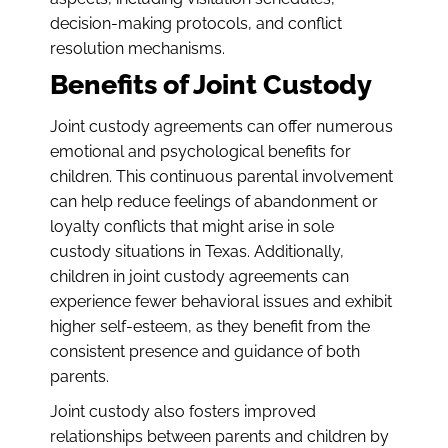
decision-making protocols, and conflict
resolution mechanisms.
Benefits of Joint Custody
Joint custody agreements can offer numerous
emotional and psychological benefits for
children. This continuous parental involvement
can help reduce feelings of abandonment or
loyalty conflicts that might arise in sole
custody situations in Texas. Additionally,
children in joint custody agreements can
experience fewer behavioral issues and exhibit
higher self-esteem, as they benefit from the
consistent presence and guidance of both
parents.
Joint custody also fosters improved
relationships between parents and children by