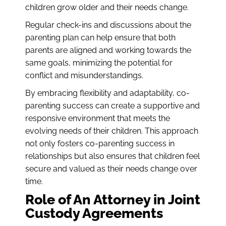
children grow older and their needs change.
Regular check-ins and discussions about the
parenting plan can help ensure that both
parents are aligned and working towards the
same goals, minimizing the potential for
conflict and misunderstandings.
By embracing flexibility and adaptability, co-
parenting success can create a supportive and
responsive environment that meets the
evolving needs of their children. This approach
not only fosters co-parenting success in
relationships but also ensures that children feel
secure and valued as their needs change over
time.
Role of An Attorney in Joint
Custody Agreements