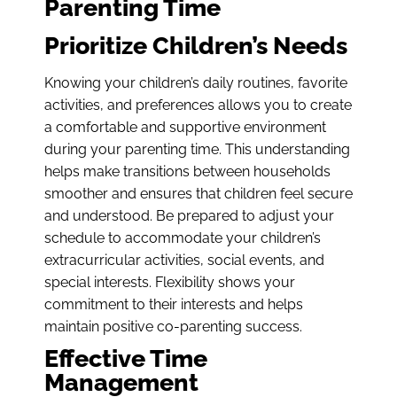
Parenting Time
Prioritize Children’s Needs
Knowing your children’s daily routines, favorite
activities, and preferences allows you to create
a comfortable and supportive environment
during your parenting time. This understanding
helps make transitions between households
smoother and ensures that children feel secure
and understood. Be prepared to adjust your
schedule to accommodate your children’s
extracurricular activities, social events, and
special interests. Flexibility shows your
commitment to their interests and helps
maintain positive co-parenting success.
Effective Time
Management