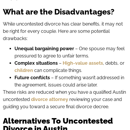
What are the Disadvantages?
While uncontested divorce has clear benefits, it may not
be right for every couple. Here are some potential
drawbacks:
Unequal bargaining power
– One spouse may feel
pressured to agree to unfair terms.
Complex situations
–
High-value assets
, debts, or
children
can complicate things.
Future conflicts
– If something wasn’t addressed in
the agreement, issues could arise later.
These risks are reduced when you have a qualified Austin
uncontested
divorce attorney
reviewing your case and
guiding you toward a secure final divorce decree.
Alternatives To Uncontested
Divorce in Austin