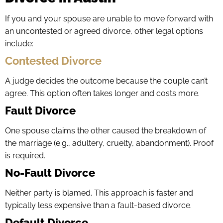
If you and your spouse are unable to move forward with
an uncontested or agreed divorce, other legal options
include:
Contested Divorce
A judge decides the outcome because the couple can’t
agree. This option often takes longer and costs more.
Fault Divorce
One spouse claims the other caused the breakdown of
the marriage (e.g., adultery, cruelty, abandonment). Proof
is required.
No-Fault Divorce
Neither party is blamed. This approach is faster and
typically less expensive than a fault-based divorce.
Default Divorce