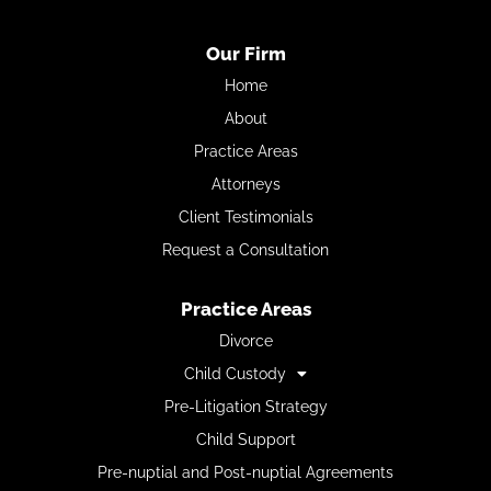
Our Firm
Home
About
Practice Areas
Attorneys
Client Testimonials
Request a Consultation
Practice Areas
Divorce
Child Custody
Pre-Litigation Strategy
Child Support
Pre-nuptial and Post-nuptial Agreements