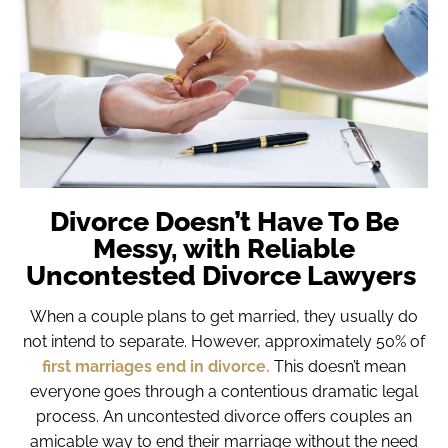
Divorce Doesn’t Have To Be
Messy, with Reliable
Uncontested Divorce Lawyers
When a couple plans to get married, they usually do
not intend to separate. However, approximately 50% of
first marriages end in divorce.
This doesn’t mean
everyone goes through a contentious dramatic legal
process. An uncontested divorce offers couples an
amicable way to end their marriage without the need