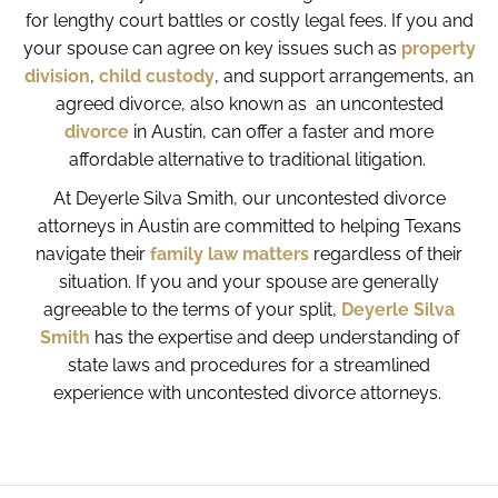
for lengthy court battles or costly legal fees. If you and
your spouse can agree on key issues such as
property
division
,
child custody
, and support arrangements, an
agreed divorce, also known as an uncontested
divorce
in Austin, can offer a faster and more
affordable alternative to traditional litigation.
At Deyerle Silva Smith, our uncontested divorce
attorneys in Austin are committed to helping Texans
navigate their
family law matters
regardless of their
situation. If you and your spouse are generally
agreeable to the terms of your split,
Deyerle Silva
Smith
has the expertise and deep understanding of
state laws and procedures for a streamlined
experience with uncontested divorce attorneys.