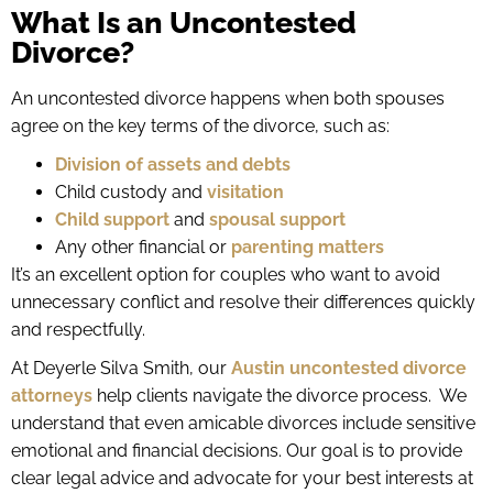
What Is an Uncontested
Divorce?
An uncontested divorce happens when both spouses
agree on the key terms of the divorce, such as:
Division of assets and debts
Child custody and
visitation
Child support
and
spousal support
Any other financial or
parenting matters
It’s an excellent option for couples who want to avoid
unnecessary conflict and resolve their differences quickly
and respectfully.
At Deyerle Silva Smith, our
Austin uncontested divorce
attorneys
help clients navigate the divorce process. We
understand that even amicable divorces include sensitive
emotional and financial decisions. Our goal is to provide
clear legal advice and advocate for your best interests at