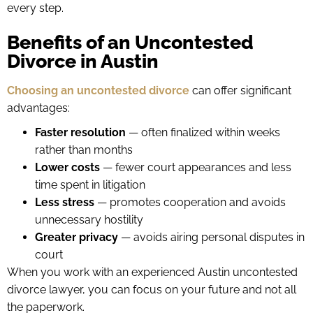
every step.
Benefits of an Uncontested
Divorce in Austin
Choosing an uncontested divorce
can offer significant
advantages:
Faster resolution
— often finalized within weeks
rather than months
Lower costs
— fewer court appearances and less
time spent in litigation
Less stress
— promotes cooperation and avoids
unnecessary hostility
Greater privacy
— avoids airing personal disputes in
court
When you work with an experienced Austin uncontested
divorce lawyer, you can focus on your future and not all
the paperwork.