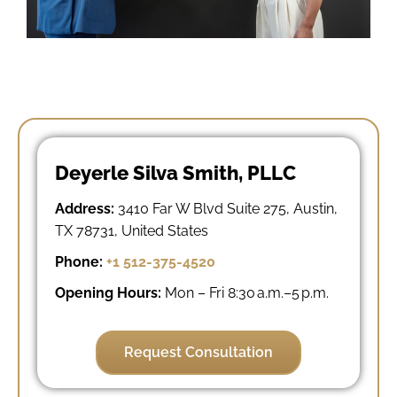
Deyerle Silva Smith, PLLC
Address:
3410 Far W Blvd Suite 275, Austin,
TX 78731, United States
Phone:
+1 512-375-4520
Opening Hours:
Mon – Fri 8:30 a.m.–5 p.m.
Request Consultation