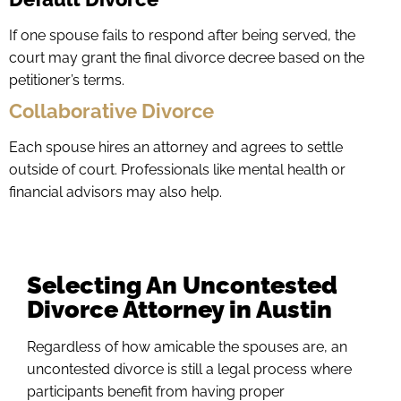
If one spouse fails to respond after being served, the
court may grant the final divorce decree based on the
petitioner’s terms.
Collaborative Divorce
Each spouse hires an attorney and agrees to settle
outside of court. Professionals like mental health or
financial advisors may also help.
Selecting An Uncontested
Divorce Attorney in Austin
Regardless of how amicable the spouses are, an
uncontested divorce is still a legal process where
participants benefit from having proper