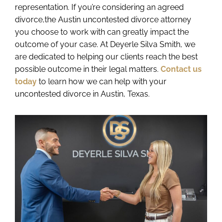
representation. If you’re considering an agreed
divorce,the Austin uncontested divorce attorney
you choose to work with can greatly impact the
outcome of your case. At Deyerle Silva Smith, we
are dedicated to helping our clients reach the best
possible outcome in their legal matters.
Contact us
today
to learn how we can help with your
uncontested divorce in Austin, Texas.