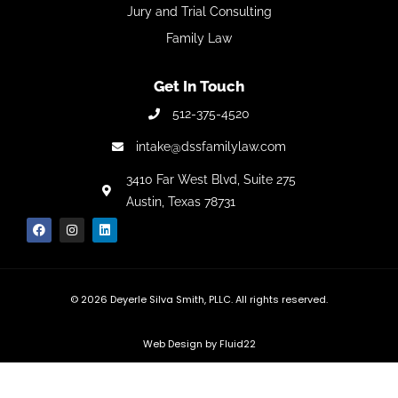
Jury and Trial Consulting
Family Law
Get In Touch
512-375-4520
intake@dssfamilylaw.com
3410 Far West Blvd,
Suite 275
Austin, Texas 78731
© 2026
Deyerle Silva Smith, PLLC. All rights reserved.
Web Design by Fluid22