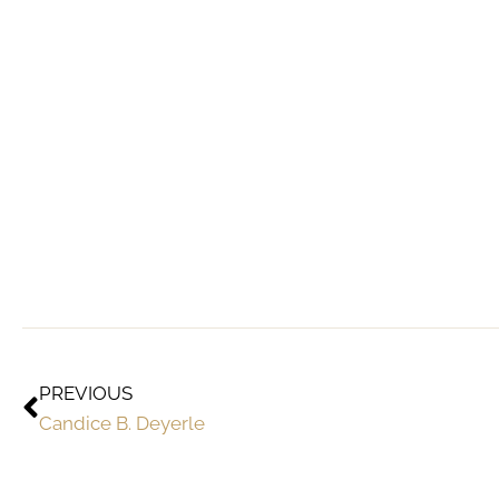
PREVIOUS
Candice B. Deyerle