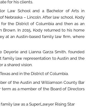
e for his clients.
ylor Law School and a Bachelor of Arts in
of Nebraska – Lincoln. After law school, Kody
 for the District of Columbia and then as an
an Brown. In 2015, Kody returned to his home
ey at an Austin-based family law firm, where
ice Deyerle and Lianna Garza Smith, founded
t family law representation to Austin and the
 a shared vision.
 Texas and in the District of Columbia.
ember of the Austin and Williamson County Bar
ar term as a member of the Board of Directors
 family law as a SuperLawyer Rising Star