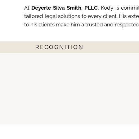
At
Deyerle Silva Smith, PLLC
, Kody is commit
tailored legal solutions to every client. His e
to his clients make him a trusted and respecte
RECOGNITION