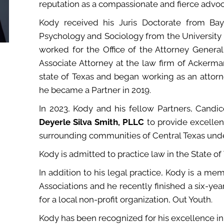
reputation as a compassionate and fierce advocat
Kody received his Juris Doctorate from Ba
Psychology and Sociology from the University 
worked for the Office of the Attorney General
Associate Attorney at the law firm of Ackerm
state of Texas and began working as an attorn
he became a Partner in 2019.
In 2023, Kody and his fellow Partners, Cand
Deyerle Silva Smith, PLLC
to provide excellen
surrounding communities of Central Texas under
Kody is admitted to practice law in the State of
In addition to his legal practice, Kody is a m
Associations and he recently finished a six-ye
for a local non-profit organization, Out Youth.
Kody has been recognized for his excellence in