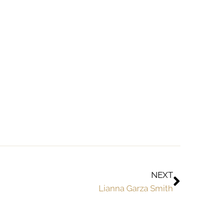
NEXT
Lianna Garza Smith