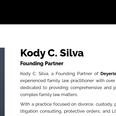
bout
Practice Areas
Attorneys
Testimonials
Reso
Kody C. Silva
Founding Partner
Kody C. Silva, a Founding Partner of
Deyerl
experienced family law practitioner with ove
dedicated to providing comprehensive and per
complex family law matters.
With a practice focused on divorce, custody, 
litigation consulting, protective orders, and