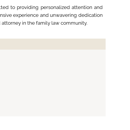
ted to providing personalized attention and
xtensive experience and unwavering dedication
d attorney in the family law community.