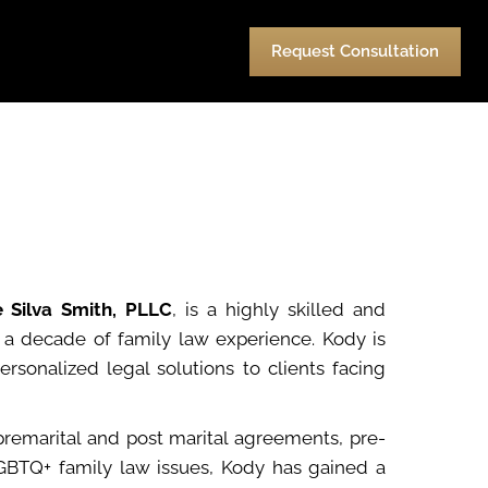
urces
Pay
Contact Us
Request Consultation
e Silva Smith, PLLC
, is a highly skilled and
r a decade of family law experience. Kody is
sonalized legal solutions to clients facing
premarital and post marital agreements, pre-
 LGBTQ+ family law issues, Kody has gained a