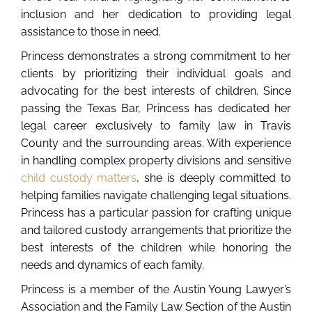
inclusion and her dedication to providing legal
assistance to those in need.
Princess demonstrates a strong commitment to her
clients by prioritizing their individual goals and
advocating for the best interests of children. Since
passing the Texas Bar, Princess has dedicated her
legal career exclusively to family law in Travis
County and the surrounding areas. With experience
in handling complex property divisions and sensitive
child custody matters
, she is deeply committed to
helping families navigate challenging legal situations.
Princess has a particular passion for crafting unique
and tailored custody arrangements that prioritize the
best interests of the children while honoring the
needs and dynamics of each family.
Princess is a member of the Austin Young Lawyer’s
Association and the Family Law Section of the Austin