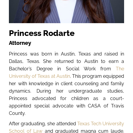
Princess Rodarte
Attorney
Princess was born in Austin, Texas and raised in
Dallas, Texas. She returned to Austin to earn a
Bachelor’s Degree in Social Work from
The
University of Texas at Austin
. This program equipped
her with knowledge in client counseling and family
dynamics. During her undergraduate studies,
Princess advocated for children as a court-
appointed special advocate with CASA of Travis
County.
After graduating, she attended
Texas Tech University
School of Law
and graduated magna cum laude.