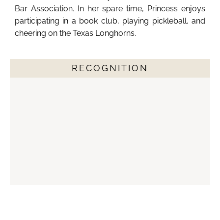
Bar Association. In her spare time, Princess enjoys
participating in a book club, playing pickleball, and
cheering on the Texas Longhorns.
RECOGNITION