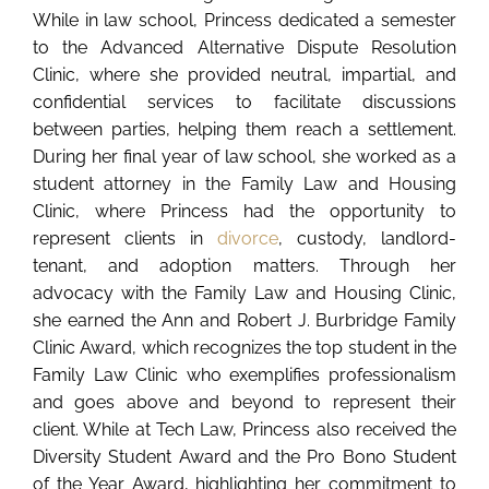
While in law school, Princess dedicated a semester
to the Advanced Alternative Dispute Resolution
Clinic, where she provided neutral, impartial, and
confidential services to facilitate discussions
between parties, helping them reach a settlement.
During her final year of law school, she worked as a
student attorney in the Family Law and Housing
Clinic, where Princess had the opportunity to
represent clients in
divorce
, custody, landlord-
tenant, and adoption matters. Through her
advocacy with the Family Law and Housing Clinic,
she earned the Ann and Robert J. Burbridge Family
Clinic Award, which recognizes the top student in the
Family Law Clinic who exemplifies professionalism
and goes above and beyond to represent their
client. While at Tech Law, Princess also received the
Diversity Student Award and the Pro Bono Student
of the Year Award, highlighting her commitment to