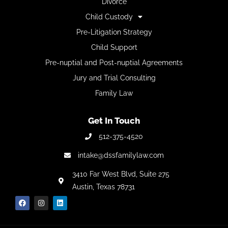
Divorce
Child Custody
Pre-Litigation Strategy
Child Support
Pre-nuptial and Post-nuptial Agreements
Jury and Trial Consulting
Family Law
Get In Touch
512-375-4520
intake@dssfamilylaw.com
3410 Far West Blvd,
Suite 275
Austin, Texas 78731