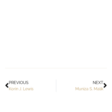
PREVIOUS
NEXT
Korin J. Lewis
Muniza S. Malik