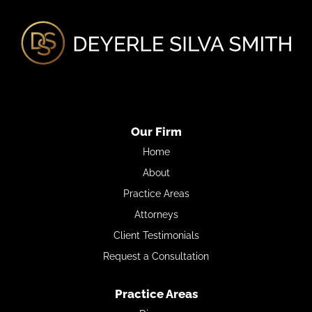
Our Firm
Home
About
Practice Areas
Attorneys
Client Testimonials
Request a Consultation
Practice Areas