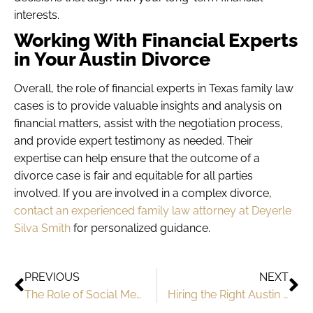
interests.
Working With Financial Experts
in Your Austin Divorce
Overall, the role of financial experts in Texas family law
cases is to provide valuable insights and analysis on
financial matters, assist with the negotiation process,
and provide expert testimony as needed. Their
expertise can help ensure that the outcome of a
divorce case is fair and equitable for all parties
involved. If you are involved in a complex divorce,
contact an experienced family law attorney at Deyerle
Silva Smith
for personalized guidance.
PREVIOUS
NEXT
The Role of Social Media In Your Texas Divorce
Hiring the Right Austin Family Law Attorney