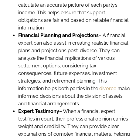
calculate an accurate picture of each party’s
income. This helps ensure that support
obligations are fair and based on reliable financial
information.
Financial Planning and Projections
– A financial
expert can also assist in creating realistic financial
plans and projections post-divorce. They can
analyze the financial implications of various
settlement options, considering tax
consequences, future expenses, investment
strategies, and retirement planning. This
information helps both parties in the
divorce
make
informed decisions about the division of assets
and financial arrangements.
Expert Testimony
– When a financial expert
testifies in court, their professional opinion carries
weight and credibility. They can provide clear
explanations of complex financial matters, helping