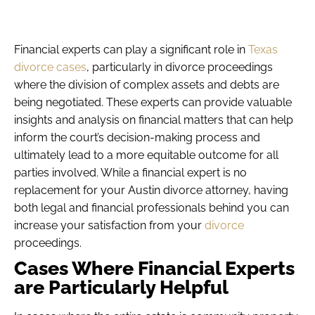
Financial experts can play a significant role in
Texas
divorce cases
, particularly in divorce proceedings
where the division of complex assets and debts are
being negotiated. These experts can provide valuable
insights and analysis on financial matters that can help
inform the court’s decision-making process and
ultimately lead to a more equitable outcome for all
parties involved. While a financial expert is no
replacement for your Austin divorce attorney, having
both legal and financial professionals behind you can
increase your satisfaction from your
divorce
proceedings.
Cases Where Financial Experts
are Particularly Helpful