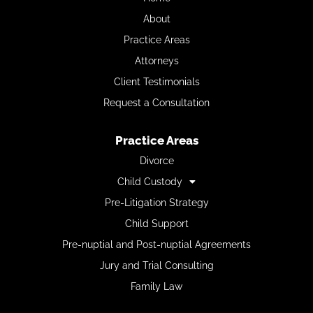
About
Practice Areas
Attorneys
Client Testimonials
Request a Consultation
Practice Areas
Divorce
Child Custody
Pre-Litigation Strategy
Child Support
Pre-nuptial and Post-nuptial Agreements
Jury and Trial Consulting
Family Law