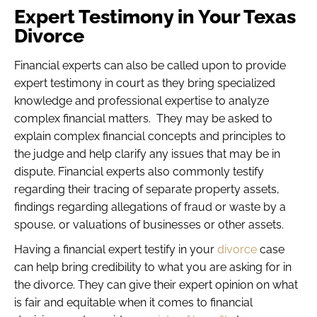
Expert Testimony in Your Texas
Divorce
Financial experts can also be called upon to provide
expert testimony in court as they bring specialized
knowledge and professional expertise to analyze
complex financial matters. They may be asked to
explain complex financial concepts and principles to
the judge and help clarify any issues that may be in
dispute. Financial experts also commonly testify
regarding their tracing of separate property assets,
findings regarding allegations of fraud or waste by a
spouse, or valuations of businesses or other assets.
Having a financial expert testify in your
divorce
case
can help bring credibility to what you are asking for in
the divorce. They can give their expert opinion on what
is fair and equitable when it comes to financial