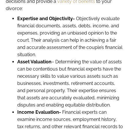
decisions and provide a
variety of benefits
to your
divorce:
Expertise and Objectivity-
Objectively evaluate
financial documents, assets, debts, income, and
expenses, providing an unbiased opinion to the
court. Their analysis can help in achieving a fair
and accurate assessment of the couple’s financial
situation.
Asset Valuation
– Determining the value of assets
can be contentious but financial experts have the
necessary skills to value various assets such as
businesses, investments, retirement accounts,
and personal property. Their expertise ensures
that assets are accurately evaluated, minimizing
disputes and enabling equitable distribution.
Income Evaluation-
Financial experts can
examine income sources, employment history,
tax returns, and other relevant financial records to