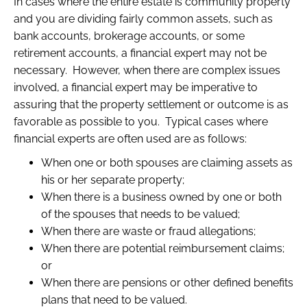
In cases where the entire estate is community property
and you are dividing fairly common assets, such as
bank accounts, brokerage accounts, or some
retirement accounts, a financial expert may not be
necessary. However, when there are complex issues
involved, a financial expert may be imperative to
assuring that the property settlement or outcome is as
favorable as possible to you. Typical cases where
financial experts are often used are as follows:
When one or both spouses are claiming assets as
his or her separate property;
When there is a business owned by one or both
of the spouses that needs to be valued;
When there are waste or fraud allegations;
When there are potential reimbursement claims;
or
When there are pensions or other defined benefits
plans that need to be valued.