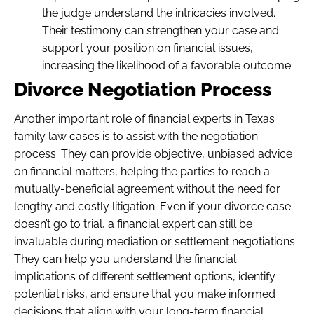
the judge understand the intricacies involved.
Their testimony can strengthen your case and
support your position on financial issues,
increasing the likelihood of a favorable outcome.
Divorce Negotiation Process
Another important role of financial experts in Texas
family law cases is to assist with the negotiation
process. They can provide objective, unbiased advice
on financial matters, helping the parties to reach a
mutually-beneficial agreement without the need for
lengthy and costly litigation. Even if your divorce case
doesn’t go to trial, a financial expert can still be
invaluable during mediation or settlement negotiations.
They can help you understand the financial
implications of different settlement options, identify
potential risks, and ensure that you make informed
decisions that align with your long-term financial