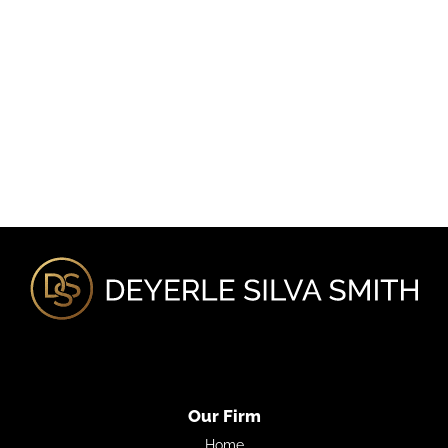
Our Firm
Home