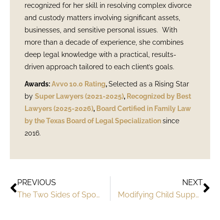
recognized for her skill in resolving complex divorce
and custody matters involving significant assets,
businesses, and sensitive personal issues. With
more than a decade of experience, she combines
deep legal knowledge with a practical, results-
driven approach tailored to each client’s goals.
Awards:
Avvo 10.0 Rating
,
Selected as a Rising Star
by
Super Lawyers (2021-2025)
,
Recognized by Best
Lawyers (2025-2026)
,
Board Certified in Family Law
by the Texas Board of Legal Specialization
since
2016.
PREVIOUS
NEXT
The Two Sides of Spousal Support in Texas
Modifying Child Support Orders in Texas: When and How to Seek Changes