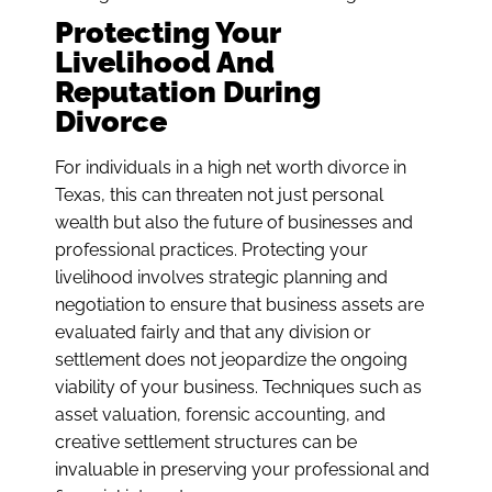
Protecting Your
Livelihood And
Reputation During
Divorce
For individuals in a high net worth divorce in
Texas, this can threaten not just personal
wealth but also the future of businesses and
professional practices. Protecting your
livelihood involves strategic planning and
negotiation to ensure that business assets are
evaluated fairly and that any division or
settlement does not jeopardize the ongoing
viability of your business. Techniques such as
asset valuation, forensic accounting, and
creative settlement structures can be
invaluable in preserving your professional and