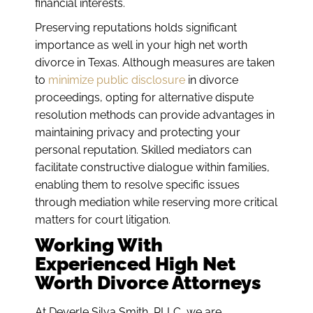
financial interests.
Preserving reputations holds significant
importance as well in your high net worth
divorce in Texas. Although measures are taken
to
minimize public disclosure
in divorce
proceedings, opting for alternative dispute
resolution methods can provide advantages in
maintaining privacy and protecting your
personal reputation. Skilled mediators can
facilitate constructive dialogue within families,
enabling them to resolve specific issues
through mediation while reserving more critical
matters for court litigation.
Working With
Experienced High Net
Worth Divorce Attorneys
At Deyerle Silva Smith, PLLC, we are