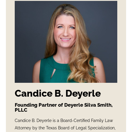
Candice B. Deyerle
Founding Partner of Deyerle Silva Smith,
PLLC
Candice B. Deyerle is a Board-Certified Family Law
Attorney by the Texas Board of Legal Specialization,