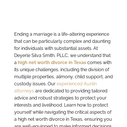
Ending a marriage is a life-altering experience
that can be particularly complex and daunting
for individuals with substantial assets. At
Deyerle Silva Smith, PLLC, we understand that
a
high net worth divorce in Texas
comes with
its unique challenges, including the division of
multiple properties, alimony, child support, and
custody issues. Our
experienced Austin
attorneys
are dedicated to providing tailored
advice and robust strategies to protect your
interests and livelihood. Learn how to protect
yourself while navigating the critical aspects of
a high net worth divorce in Texas, ensuring you
are well-equipped to make informed decisions