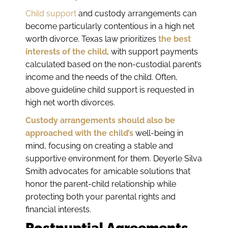
Child support
and custody arrangements can
become particularly contentious in a high net
worth divorce. Texas law prioritizes
the best
interests of the child
, with support payments
calculated based on the non-custodial parent’s
income and the needs of the child. Often,
above guideline child support is requested in
high net worth divorces.
Custody arrangements should also be
approached with the child’s
well-being in
mind, focusing on creating a stable and
supportive environment for them. Deyerle Silva
Smith advocates for amicable solutions that
honor the parent-child relationship while
protecting both your parental rights and
financial interests.
Postnuptial Agreements