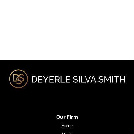
Our Firm
Home