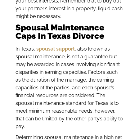
your best interests. Remember that to buy out
your partner’s interest in a property, liquid cash
might be necessary.
Spousal Maintenance
Caps In Texas Divorce
In Texas,
spousal support
, also known as
spousal maintenance, is not a guarantee but
may be awarded in cases involving significant
disparities in earning capacities. Factors such
as the duration of the marriage, the earning
capacities of the parties, and each spouse’s
financial resources are considered. The
spousal maintenance standard for Texas is to
meet minimum reasonable needs; however,
that can be limited by the other party’s ability to
pay.
Determining spousal maintenance In a high net