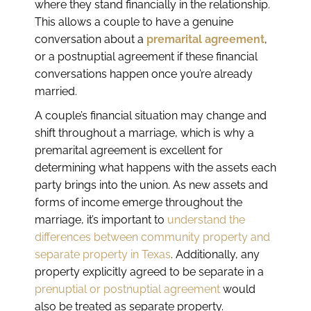
where they stand financially in the relationship.
This allows a couple to have a genuine
conversation about a
premarital agreement
,
or a postnuptial agreement if these financial
conversations happen once you’re already
married.
A couple’s financial situation may change and
shift throughout a marriage, which is why a
premarital agreement is excellent for
determining what happens with the assets each
party brings into the union. As new assets and
forms of income emerge throughout the
marriage, it’s important to
understand the
differences between community property and
separate property in Texas
. Additionally, any
property explicitly agreed to be separate in a
prenuptial or postnuptial agreement
would
also be treated as separate property.