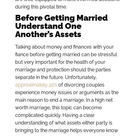
during this pivotal time.
Before Getting Married
Understand One
Another’s Assets
Talking about money and finances with your
fiance before getting married can be stressful
but very important for the health of your
marriage and protection should the parties
separate in the future. Unfortunately,
approximately 22%
of divorcing couples
experience money issues or arguments as the
main reason to end a marriage. In a high net
worth marriage, this topic can become
complicated quickly. Having a clear
understanding of what assets either party is
bringing to the marriage helps everyone know