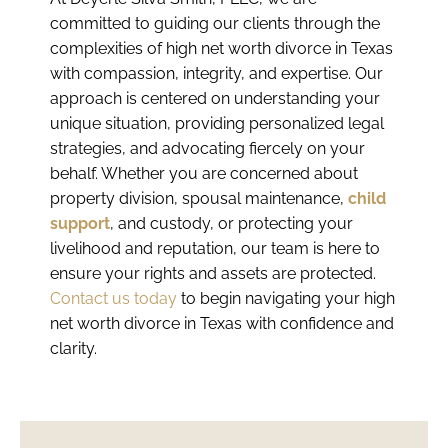
committed to guiding our clients through the
complexities of high net worth divorce in Texas
with compassion, integrity, and expertise. Our
approach is centered on understanding your
unique situation, providing personalized legal
strategies, and advocating fiercely on your
behalf. Whether you are concerned about
property division, spousal maintenance,
child
support
, and custody, or protecting your
livelihood and reputation, our team is here to
ensure your rights and assets are protected.
Contact us today
to begin navigating your high
net worth divorce in Texas with confidence and
clarity.