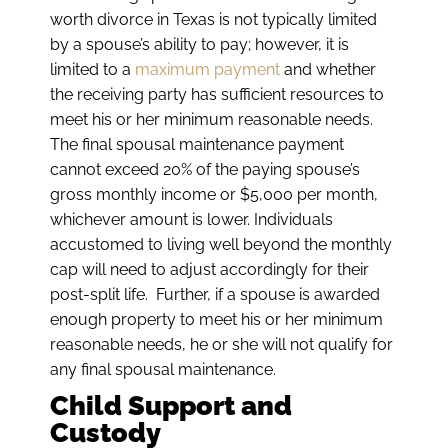
worth divorce in Texas is not typically limited
by a spouse’s ability to pay; however, it is
limited to a
maximum payment
and whether
the receiving party has sufficient resources to
meet his or her minimum reasonable needs.
The final spousal maintenance payment
cannot exceed 20% of the paying spouse’s
gross monthly income or $5,000 per month,
whichever amount is lower. Individuals
accustomed to living well beyond the monthly
cap will need to adjust accordingly for their
post-split life. Further, if a spouse is awarded
enough property to meet his or her minimum
reasonable needs, he or she will not qualify for
any final spousal maintenance.
Child Support and
Custody