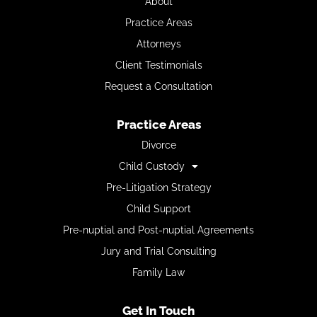
About
Practice Areas
Attorneys
Client Testimonials
Request a Consultation
Practice Areas
Divorce
Child Custody
Pre-Litigation Strategy
Child Support
Pre-nuptial and Post-nuptial Agreements
Jury and Trial Consulting
Family Law
Get In Touch