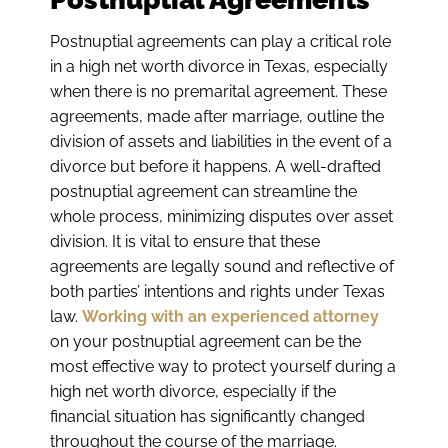
Postnuptial agreements can play a critical role
in a high net worth divorce in Texas, especially
when there is no premarital agreement. These
agreements, made after marriage, outline the
division of assets and liabilities in the event of a
divorce but before it happens. A well-drafted
postnuptial agreement can streamline the
whole process, minimizing disputes over asset
division. It is vital to ensure that these
agreements are legally sound and reflective of
both parties’ intentions and rights under Texas
law.
Working with an experienced attorney
on your postnuptial agreement can be the
most effective way to protect yourself during a
high net worth divorce, especially if the
financial situation has significantly changed
throughout the course of the marriage.