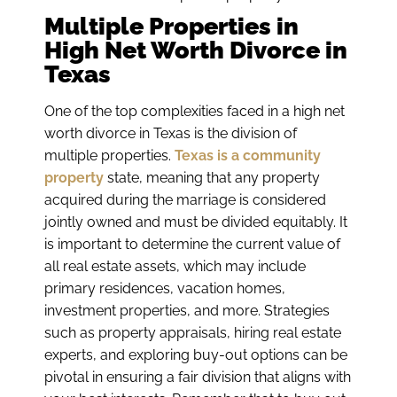
Multiple Properties in
High Net Worth Divorce in
Texas
One of the top complexities faced in a high net
worth divorce in Texas is the division of
multiple properties.
Texas is a community
property
state, meaning that any property
acquired during the marriage is considered
jointly owned and must be divided equitably. It
is important to determine the current value of
all real estate assets, which may include
primary residences, vacation homes,
investment properties, and more. Strategies
such as property appraisals, hiring real estate
experts, and exploring buy-out options can be
pivotal in ensuring a fair division that aligns with