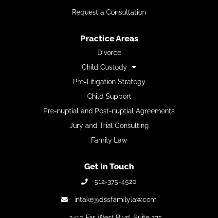
Request a Consultation
Practice Areas
Divorce
Child Custody
Pre-Litigation Strategy
Child Support
Pre-nuptial and Post-nuptial Agreements
Jury and Trial Consulting
Family Law
Get In Touch
512-375-4520
intake@dssfamilylaw.com
3410 Far West Blvd,
Suite 275