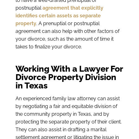
to have a well-drafted prenuptial or
postnuptial
agreement that explicitly
identifies certain assets as separate
property
. A prenuptial or postnuptial
agreement can also help with other factors of
your divorce, such as the amount of time it
takes to finalize your divorce.
Working With a Lawyer For
Divorce Property Division
in Texas
An experienced family law attorney can assist
by negotiating a fair and equitable division of
the community property in Texas, and by
protecting the separate property of their client.
They can also assist in drafting a marital
settlement agreement or litigating the issue in