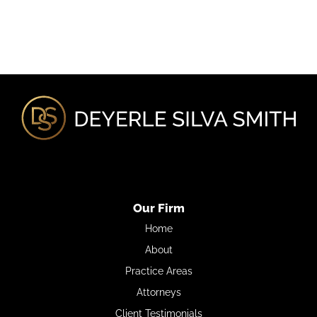
Our Firm
Home
About
Practice Areas
Attorneys
Client Testimonials