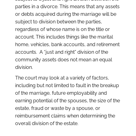
parties in a divorce. This means that any assets
or debts acquired during the marriage will be
subject to division between the parties,
regardless of whose name is on the title or
account. This includes things like the marital
home, vehicles, bank accounts, and retirement
accounts. A “just and right” division of the
community assets does not mean an equal
division.
The court may look at a variety of factors,
including but not limited to fault in the breakup
of the marriage, future employability and
earning potential of the spouses, the size of the
estate, fraud or waste by a spouse, or
reimbursement claims when determining the
overall division of the estate.