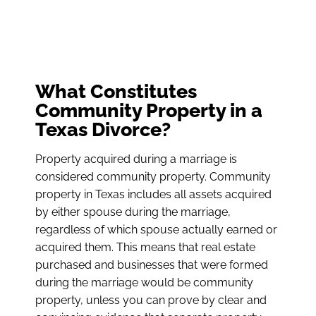
What Constitutes
Community Property in a
Texas Divorce?
Property acquired during a marriage is
considered community property. Community
property in Texas includes all assets acquired
by either spouse during the marriage,
regardless of which spouse actually earned or
acquired them. This means that real estate
purchased and businesses that were formed
during the marriage would be community
property, unless you can prove by clear and