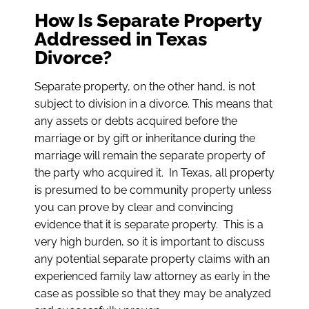
How Is Separate Property
Addressed in Texas
Divorce?
Separate property, on the other hand, is not
subject to division in a divorce. This means that
any assets or debts acquired before the
marriage or by gift or inheritance during the
marriage will remain the separate property of
the party who acquired it. In Texas, all property
is presumed to be community property unless
you can prove by clear and convincing
evidence that it is separate property. This is a
very high burden, so it is important to discuss
any potential separate property claims with an
experienced family law attorney as early in the
case as possible so that they may be analyzed