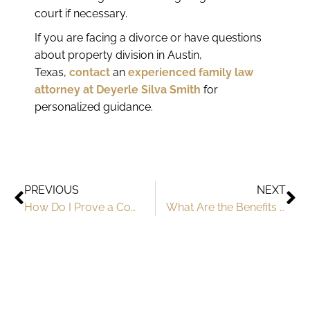
court if necessary.
If you are facing a divorce or have questions
about property division in Austin,
Texas,
contact
an
experienced family law
attorney at Deyerle Silva Smith
for
personalized guidance.
PREVIOUS
NEXT
How Do I Prove a Common Law Marriage in Texas?
What Are the Benefits Of A Premarital Agreement in Texas?