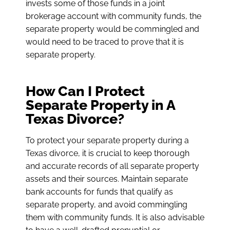
invests some of those funds in a joint
brokerage account with community funds, the
separate property would be commingled and
would need to be traced to prove that it is
separate property.
How Can I Protect
Separate Property in A
Texas Divorce?
To protect your separate property during a
Texas divorce, it is crucial to keep thorough
and accurate records of all separate property
assets and their sources. Maintain separate
bank accounts for funds that qualify as
separate property, and avoid commingling
them with community funds. It is also advisable