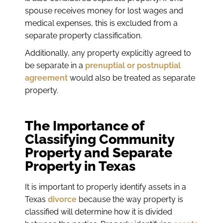
spouse receives money for lost wages and
medical expenses, this is excluded from a
separate property classification.
Additionally, any property explicitly agreed to
be separate in a
prenuptial or postnuptial
agreement
would also be treated as separate
property.
The Importance of
Classifying Community
Property and Separate
Property in Texas
It is important to properly identify assets in a
Texas
divorce
because the way property is
classified will determine how it is divided