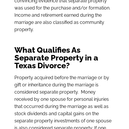
convincing evidence that separate property
was used for the purchase and/or formation.
Income and retirement earned during the
marriage are also classified as community
property.
What Qualifies As
Separate Property in a
Texas Divorce?
Property acquired
before
the marriage or by
gift or inheritance
during
the marriage is
considered separate property. Money
received by one spouse for personal injuries
that occurred during the marriage as well as
stock dividends and capital gains on the
separate property investments of one spouse
is also considered separate property. If one