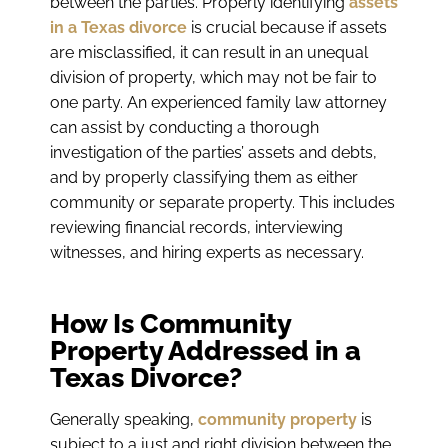
between the parties. Properly identifying
assets
in a Texas divorce
is crucial because if assets
are misclassified, it can result in an unequal
division of property, which may not be fair to
one party. An experienced family law attorney
can assist by conducting a thorough
investigation of the parties’ assets and debts,
and by properly classifying them as either
community or separate property. This includes
reviewing financial records, interviewing
witnesses, and hiring experts as necessary.
How Is Community
Property Addressed in a
Texas Divorce?
Generally speaking,
community property
is
subject to a just and right division between the