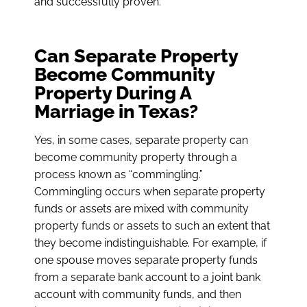
and successfully proven.
Can Separate Property
Become Community
Property During A
Marriage in Texas?
Yes, in some cases, separate property can
become community property through a
process known as “commingling.”
Commingling occurs when separate property
funds or assets are mixed with community
property funds or assets to such an extent that
they become indistinguishable. For example, if
one spouse moves separate property funds
from a separate bank account to a joint bank
account with community funds, and then