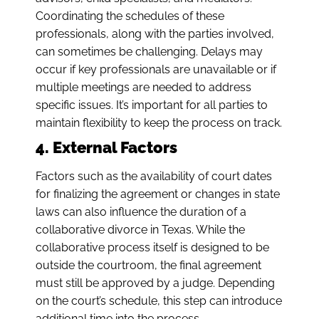
Coordinating the schedules of these
professionals, along with the parties involved,
can sometimes be challenging. Delays may
occur if key professionals are unavailable or if
multiple meetings are needed to address
specific issues. It’s important for all parties to
maintain flexibility to keep the process on track.
4. External Factors
Factors such as the availability of court dates
for finalizing the agreement or changes in state
laws can also influence the duration of a
collaborative divorce in Texas. While the
collaborative process itself is designed to be
outside the courtroom, the final agreement
must still be approved by a judge. Depending
on the court’s schedule, this step can introduce
additional time into the process.