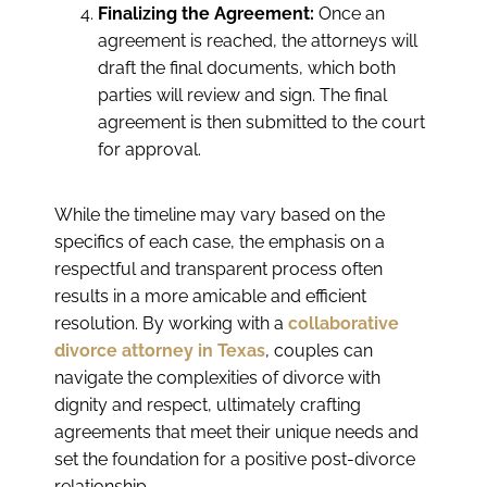
Finalizing the Agreement:
Once an
agreement is reached, the attorneys will
draft the final documents, which both
parties will review and sign. The final
agreement is then submitted to the court
for approval.
While the timeline may vary based on the
specifics of each case, the emphasis on a
respectful and transparent process often
results in a more amicable and efficient
resolution. By working with a
collaborative
divorce attorney in Texas
, couples can
navigate the complexities of divorce with
dignity and respect, ultimately crafting
agreements that meet their unique needs and
set the foundation for a positive post-divorce
relationship.