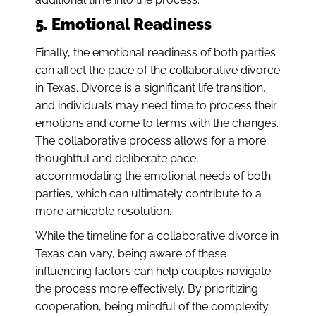
5. Emotional Readiness
Finally, the emotional readiness of both parties
can affect the pace of the collaborative divorce
in Texas. Divorce is a significant life transition,
and individuals may need time to process their
emotions and come to terms with the changes.
The collaborative process allows for a more
thoughtful and deliberate pace,
accommodating the emotional needs of both
parties, which can ultimately contribute to a
more amicable resolution.
While the timeline for a collaborative divorce in
Texas can vary, being aware of these
influencing factors can help couples navigate
the process more effectively. By prioritizing
cooperation, being mindful of the complexity