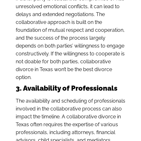
unresolved emotional conflicts, it can lead to
delays and extended negotiations. The
collaborative approach is built on the
foundation of mutual respect and cooperation,
and the success of the process largely
depends on both parties’ willingness to engage
constructively. If the willingness to cooperate is
not doable for both parties, collaborative
divorce in Texas won’t be the best divorce
option.
3. Availability of Professionals
The availability and scheduling of professionals
involved in the collaborative process can also
impact the timeline. A collaborative divorce in
Texas often requires the expertise of various
professionals, including attorneys, financial
advisors, child specialists, and mediators.