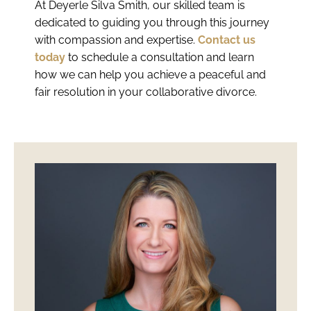
At Deyerle Silva Smith, our skilled team is
dedicated to guiding you through this journey
with compassion and expertise.
Contact us
today
to schedule a consultation and learn
how we can help you achieve a peaceful and
fair resolution in your collaborative divorce.