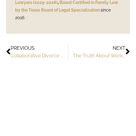
Lawyers (2025-2026)
,
Board Certified in Family Law
by the Texas Board of Legal Specialization
since
2016.
PREVIOUS
NEXT
Collaborative Divorce and High Net Worth Couples in Texas
The Truth About Working with Austin Divorce Attorneys