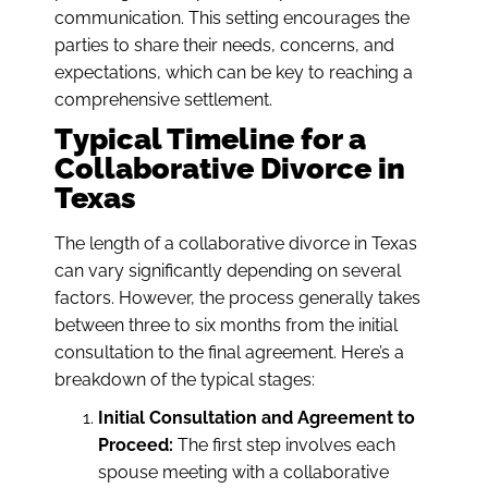
communication. This setting encourages the
parties to share their needs, concerns, and
expectations, which can be key to reaching a
comprehensive settlement.
Typical Timeline for a
Collaborative Divorce in
Texas
The length of a collaborative divorce in Texas
can vary significantly depending on several
factors. However, the process generally takes
between three to six months from the initial
consultation to the final agreement. Here’s a
breakdown of the typical stages:
Initial Consultation and Agreement to
Proceed:
The first step involves each
spouse meeting with a collaborative