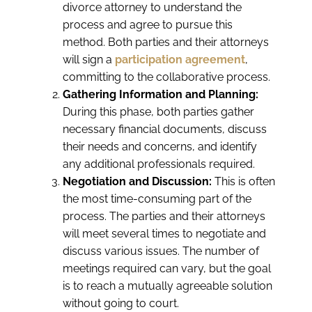
divorce attorney to understand the
process and agree to pursue this
method. Both parties and their attorneys
will sign a
participation agreement
,
committing to the collaborative process.
Gathering Information and Planning:
During this phase, both parties gather
necessary financial documents, discuss
their needs and concerns, and identify
any additional professionals required.
Negotiation and Discussion:
This is often
the most time-consuming part of the
process. The parties and their attorneys
will meet several times to negotiate and
discuss various issues. The number of
meetings required can vary, but the goal
is to reach a mutually agreeable solution
without going to court.