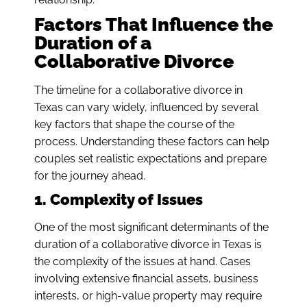
Factors That Influence the
Duration of a
Collaborative Divorce
The timeline for a collaborative divorce in
Texas can vary widely, influenced by several
key factors that shape the course of the
process. Understanding these factors can help
couples set realistic expectations and prepare
for the journey ahead.
1. Complexity of Issues
One of the most significant determinants of the
duration of a collaborative divorce in Texas is
the complexity of the issues at hand. Cases
involving extensive financial assets, business
interests, or high-value property may require