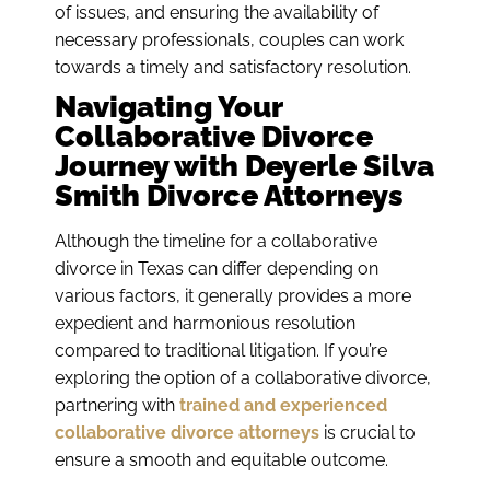
of issues, and ensuring the availability of
necessary professionals, couples can work
towards a timely and satisfactory resolution.
Navigating Your
Collaborative Divorce
Journey with Deyerle Silva
Smith Divorce Attorneys
Although the timeline for a collaborative
divorce in Texas can differ depending on
various factors, it generally provides a more
expedient and harmonious resolution
compared to traditional litigation. If you’re
exploring the option of a collaborative divorce,
partnering with
trained and experienced
collaborative divorce attorneys
is crucial to
ensure a smooth and equitable outcome.