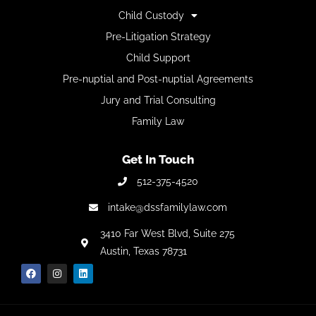
Child Custody
Pre-Litigation Strategy
Child Support
Pre-nuptial and Post-nuptial Agreements
Jury and Trial Consulting
Family Law
Get In Touch
512-375-4520
intake@dssfamilylaw.com
3410 Far West Blvd,
Suite 275
Austin, Texas 78731