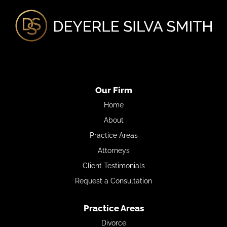
Our Firm
Home
About
Practice Areas
Attorneys
Client Testimonials
Request a Consultation
Practice Areas
Divorce