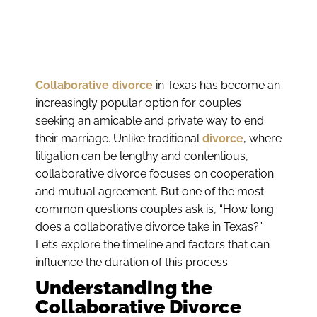
Collaborative divorce
in Texas has become an
increasingly popular option for couples
seeking an amicable and private way to end
their marriage. Unlike traditional
divorce
, where
litigation can be lengthy and contentious,
collaborative divorce focuses on cooperation
and mutual agreement. But one of the most
common questions couples ask is, “How long
does a collaborative divorce take in Texas?”
Let’s explore the timeline and factors that can
influence the duration of this process.
Understanding the
Collaborative Divorce