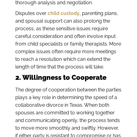
thorough analysis and negotiation.
Disputes over
child custody
, parenting plans,
and spousal support can also prolong the
process, as these sensitive issues require
careful consideration and often involve input
from child specialists or family therapists. More
complex issues often require more meetings
to reach a resolution which can extend the
length of time that the process will take.
2. Willingness to Cooperate
The degree of cooperation between the parties
plays a key role in determining the speed of a
collaborative divorce in Texas. When both
spouses are committed to working together
and communicating openly, the process tends
to move more smoothly and swiftly. However,
if either party is resistant to compromise or has