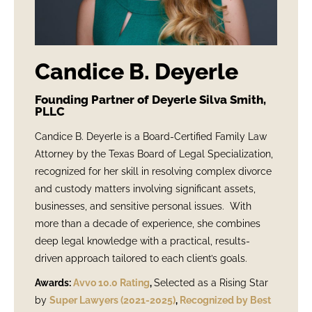
Candice B. Deyerle
Founding Partner of Deyerle Silva Smith,
PLLC
Candice B. Deyerle is a Board-Certified Family Law
Attorney by the Texas Board of Legal Specialization,
recognized for her skill in resolving complex divorce
and custody matters involving significant assets,
businesses, and sensitive personal issues. With
more than a decade of experience, she combines
deep legal knowledge with a practical, results-
driven approach tailored to each client’s goals.
Awards:
Avvo 10.0 Rating
,
Selected as a Rising Star
by
Super Lawyers (2021-2025)
,
Recognized by Best