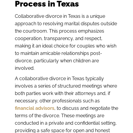
Process in Texas
Collaborative divorce in Texas is a unique
approach to resolving marital disputes outside
the courtroom. This process emphasizes
cooperation, transparency, and respect,
making it an ideal choice for couples who wish
to maintain amicable relationships post-
divorce, particularly when children are
involved.
A collaborative divorce in Texas typically
involves a series of structured meetings where
both parties work with their attorneys and, if
necessary, other professionals such as
financial advisors
, to discuss and negotiate the
terms of the divorce. These meetings are
conducted in a private and confidential setting,
providing a safe space for open and honest