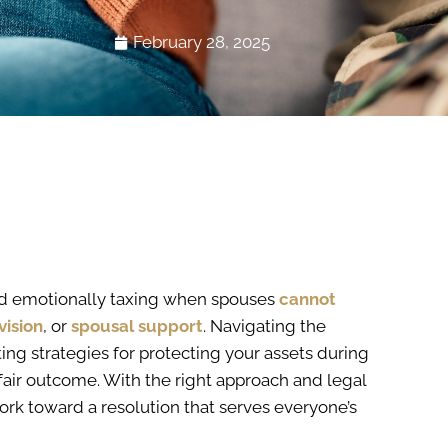
February 28, 2025
d emotionally taxing when spouses
cannot
vision
, or
spousal support
. Navigating the
ng strategies for protecting your assets during
fair outcome. With the right approach and legal
rk toward a resolution that serves everyone’s