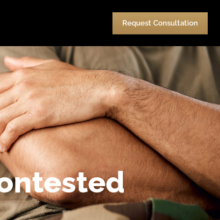
urces
Pay
Contact Us
Request Consultation
Contested