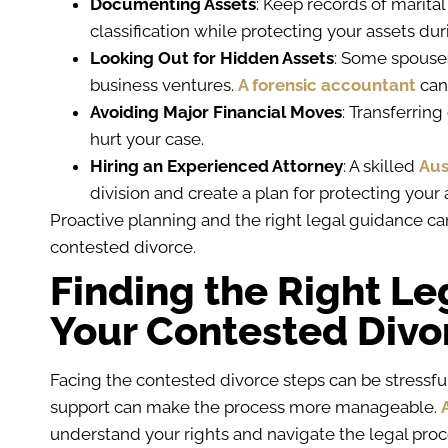
Documenting Assets
: Keep records of marital
classification while protecting your assets du
Looking Out for Hidden Assets
: Some spouse
business ventures.
A forensic accountant
can
Avoiding Major Financial Moves
: Transferrin
hurt your case.
Hiring an Experienced Attorney
: A skilled
Aus
division and create a plan for protecting your
Proactive planning and the right legal guidance ca
contested divorce.
Finding the Right Le
Your Contested Divo
Facing the contested divorce steps can be stressful
support can make the process more manageable.
understand your rights and navigate the legal proc