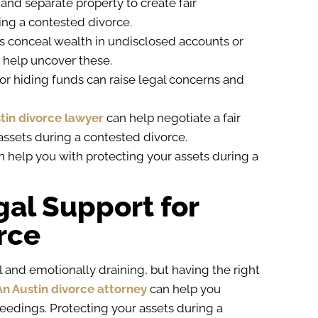
 and separate property to create fair
ring a contested divorce.
s conceal wealth in undisclosed accounts or
 help uncover these.
g or hiding funds can raise legal concerns and
tin divorce lawyer
can help negotiate a fair
 assets during a contested divorce.
n help you with protecting your assets during a
gal Support for
rce
 and emotionally draining, but having the right
An Austin divorce attorney
can help you
eedings. Protecting your assets during a