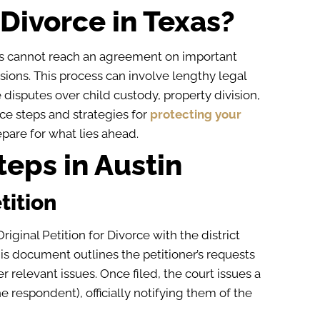
Divorce in Texas?
s cannot reach an agreement on important
isions. This process can involve lengthy legal
 disputes over child custody, property division,
ce steps and strategies for
protecting your
pare for what lies ahead.
eps in Austin
tition
Original Petition for Divorce with the district
is document outlines the petitioner’s requests
r relevant issues. Once filed, the court issues a
e respondent), officially notifying them of the