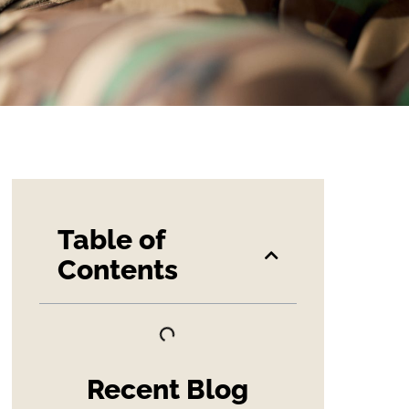
Table of
Contents
Recent Blog