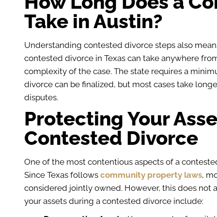
How Long Does a Co
Take in Austin?
Understanding contested divorce steps also mea
contested divorce in Texas can take anywhere from
complexity of the case. The state requires a minimu
divorce can be finalized, but most cases take long
disputes.
Protecting Your Asse
Contested Divorce
One of the most contentious aspects of a contested d
Since Texas follows
community property laws
, m
considered jointly owned. However, this does not a
your assets during a contested divorce include: