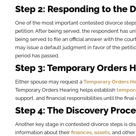
Step 2: Responding to the D
One of the most important contested divorce step
petition. After being served, the respondent has u
being served to file an official answer with the cour
may issue a default judgment in favor of the petiti
period has passed.
Step 3: Temporary Orders 
Either spouse may request a
Temporary Orders He
Temporary Orders Hearing helps establish
tempor
support, and financial responsibilities until the fina
Step 4: The Discovery Proc
Another key stage in contested divorce steps is d
information about their
finances
,
assets
, and other