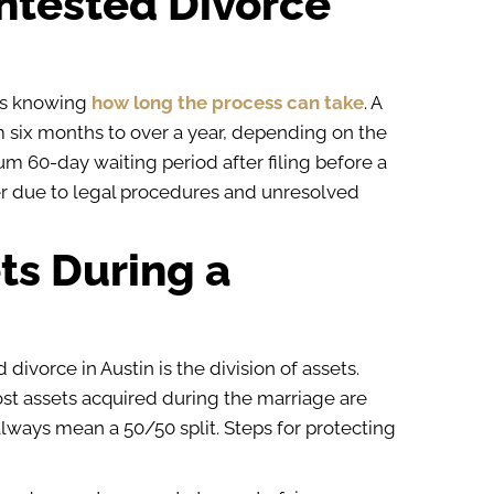
ntested Divorce
ns knowing
how long the process can take
. A
 six months to over a year, depending on the
m 60-day waiting period after filing before a
er due to legal procedures and unresolved
ts During a
ivorce in Austin is the division of assets.
ost assets acquired during the marriage are
lways mean a 50/50 split. Steps for protecting