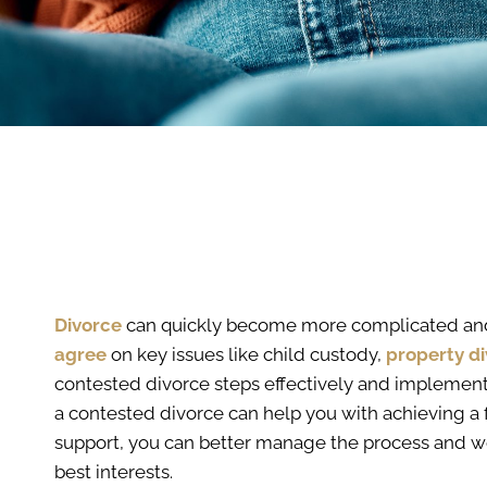
Divorce
can quickly become more complicated an
agree
on key issues like child custody,
property di
contested divorce steps effectively and implementi
a contested divorce can help you with achieving a 
support, you can better manage the process and wo
best interests.