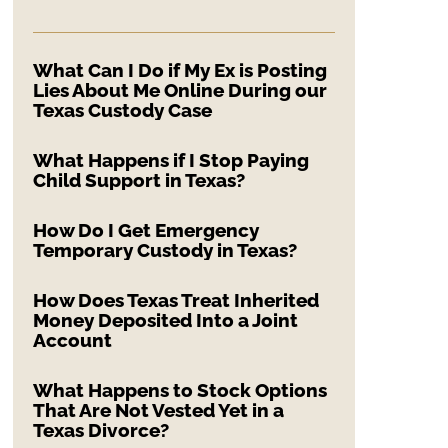
What Can I Do if My Ex is Posting
Lies About Me Online During our
Texas Custody Case
What Happens if I Stop Paying
Child Support in Texas?
How Do I Get Emergency
Temporary Custody in Texas?
How Does Texas Treat Inherited
Money Deposited Into a Joint
Account
What Happens to Stock Options
That Are Not Vested Yet in a
Texas Divorce?