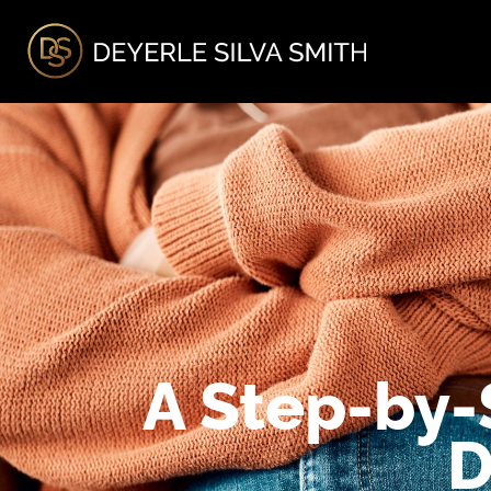
A
A Step-by-
D