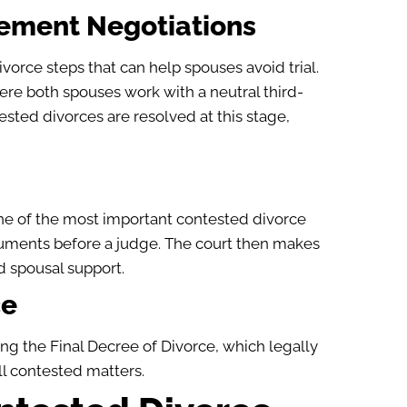
lement Negotiations
orce steps that can help spouses avoid trial.
ere both spouses work with a neutral third-
sted divorces are resolved at this stage,
ne of the most important contested divorce
rguments before a judge. The court then makes
d spousal support.
ce
ing the Final Decree of Divorce, which legally
ll contested matters.