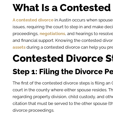
What Is a Contested 
A contested divorce
in Austin occurs when spouse
issues, requiring the court to step in and make dec
proceedings,
negotiations
, and hearings to resolve
and financial support. Knowing the contested divor
assets
during a contested divorce can help you pre
Contested Divorce St
Step 1: Filing the Divorce Pe
The first of the contested divorce steps is filing an 
court in the county where either spouse resides. Th
regarding property division, child custody, and othe
citation that must be served to the other spouse (th
divorce proceedings.