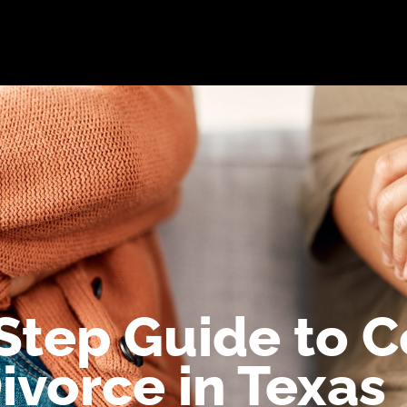
bout
Practice Areas
Attorneys
Testimonials
Reso
Step Guide to 
ivorce in Texas