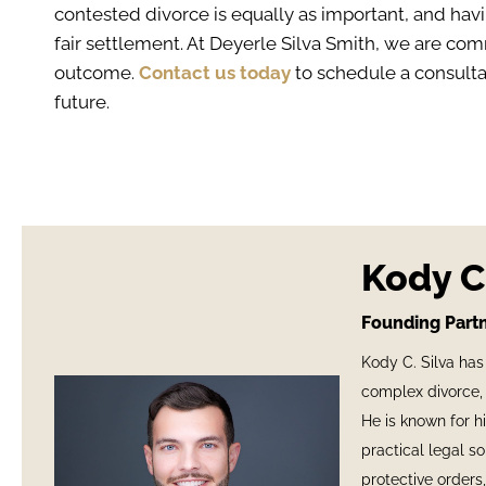
contested divorce is equally as important, and havi
fair settlement. At Deyerle Silva Smith, we are co
outcome.
Contact us today
to schedule a consultat
future.
Kody C.
Founding Partn
Kody C. Silva has
complex divorce, 
He is known for h
practical legal s
protective orders