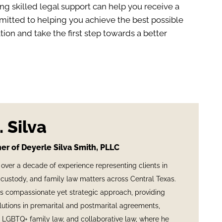
ng skilled legal support can help you receive a
mmitted to helping you achieve the best possible
ion and take the first step towards a better
 Silva
er of Deyerle Silva Smith, PLLC
 over a decade of experience representing clients in
custody, and family law matters across Central Texas.
is compassionate yet strategic approach, providing
olutions in premarital and postmarital agreements,
, LGBTQ+ family law, and collaborative law, where he