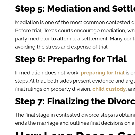
Step 5: Mediation and Sett
Mediation is one of the most common contested div
Before trial, Texas courts encourage mediation, wh
party mediator to attempt a settlement. Many conte
avoiding the stress and expense of trial.
Step 6: Preparing for Trial
If mediation does not work,
preparing for trial
is o
steps. At trial, both sides present evidence and a
final rulings on property division,
child custody
, an
Step 7: Finalizing the Divor
The final stage in contested divorce steps is obtain
ends the marriage and outlines final decisions on a