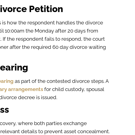
ivorce Petition
s is how the respondent handles the divorce
ntil 10:00am the Monday after 20 days from
t. If the respondent fails to respond, the court
oner after the required 60 day divorce waiting
Hearing
aring
as part of the contested divorce steps. A
ary arrangements
for child custody, spousal
l divorce decree is issued.
ess
iscovery, where both parties exchange
 relevant details to prevent asset concealment.