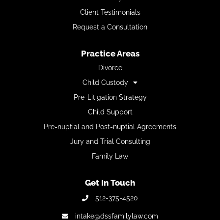
Client Testimonials
Request a Consultation
Practice Areas
Divorce
Child Custody
Pre-Litigation Strategy
Child Support
Pre-nuptial and Post-nuptial Agreements
Jury and Trial Consulting
Family Law
Get In Touch
512-375-4520
intake@dssfamilylaw.com