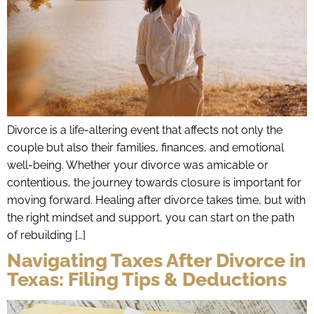
Divorce is a life-altering event that affects not only the
couple but also their families, finances, and emotional
well-being. Whether your divorce was amicable or
contentious, the journey towards closure is important for
moving forward. Healing after divorce takes time, but with
the right mindset and support, you can start on the path
of rebuilding […]
Navigating Taxes After Divorce in
Texas: Filing Tips & Deductions