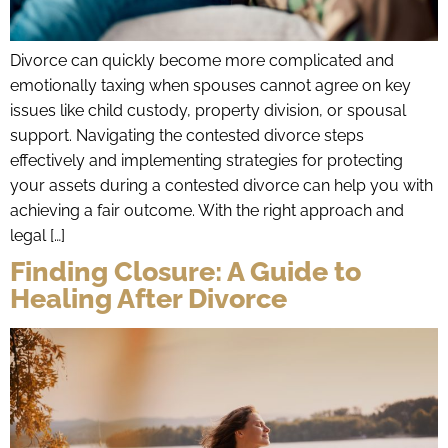
Divorce can quickly become more complicated and
emotionally taxing when spouses cannot agree on key
issues like child custody, property division, or spousal
support. Navigating the contested divorce steps
effectively and implementing strategies for protecting
your assets during a contested divorce can help you with
achieving a fair outcome. With the right approach and
legal […]
Finding Closure: A Guide to
Healing After Divorce