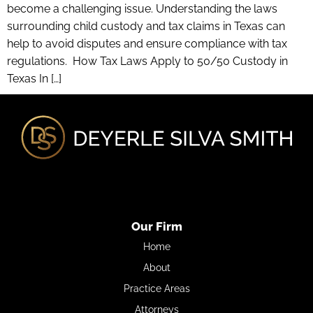
become a challenging issue. Understanding the laws
surrounding child custody and tax claims in Texas can
help to avoid disputes and ensure compliance with tax
regulations. How Tax Laws Apply to 50/50 Custody in
Texas In […]
Our Firm
Home
About
Practice Areas
Attorneys