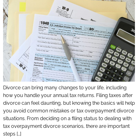
Divorce can bring many changes to your life, including
how you handle your annual tax returns. Filing taxes after
divorce can feel daunting, but knowing the basics will help
you avoid common mistakes or tax overpayment divorce
situations. From deciding on a filing status to dealing with
tax overpayment divorce scenarios, there are important
steps […]