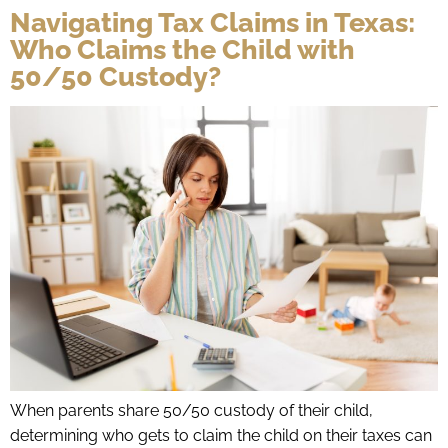
Navigating Tax Claims in Texas:
Who Claims the Child with
50/50 Custody?
When parents share 50/50 custody of their child,
determining who gets to claim the child on their taxes can