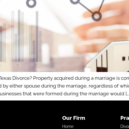
Texas Divorce? Property acquired during a marriage is 
ed by either spouse during the marriage, regardless of wh
businesses that were formed during the marriage would […
Our Firm
Pra
Home
Divo