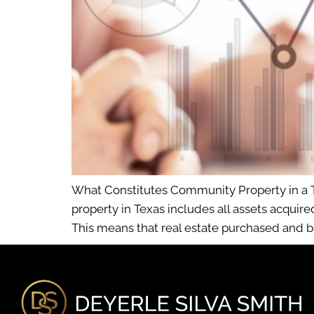
What Constitutes Community Property in a 
property in Texas includes all assets acquir
This means that real estate purchased and 