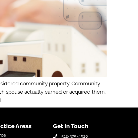
considered community property. Community
ich spouse actually earned or acquired them.
]
ctice Areas
Get In Touch
rce
512-375-4520