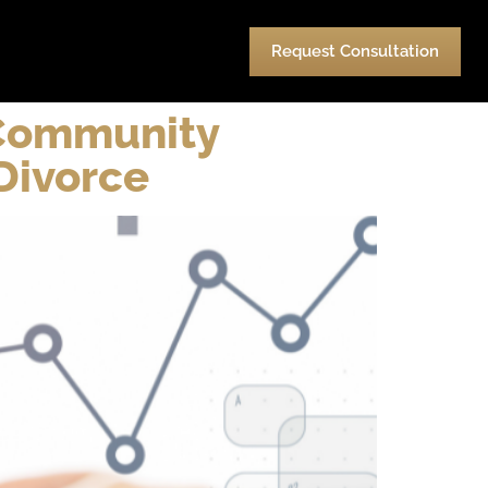
urces
Pay
Contact Us
Request Consultation
 Community
Divorce