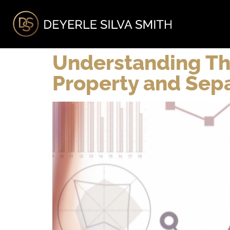
A
Understanding T
Property and Sepa