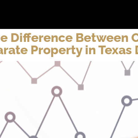
bout
Practice Areas
Attorneys
Testimonials
Reso
he Difference Between
rate Property in Texas 