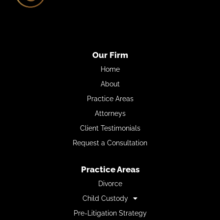
Our Firm
Home
About
Practice Areas
Attorneys
Client Testimonials
Request a Consultation
Practice Areas
Divorce
Child Custody
Pre-Litigation Strategy