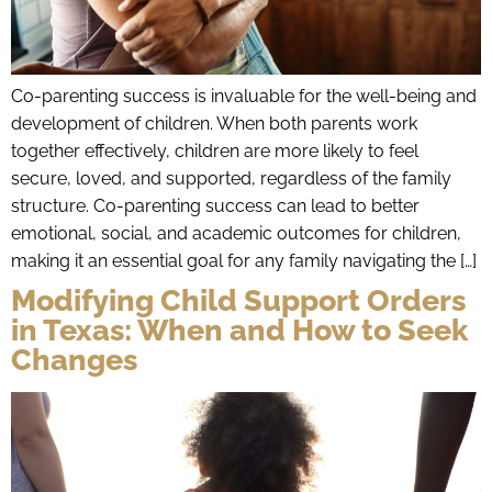
Co-parenting success is invaluable for the well-being and
development of children. When both parents work
together effectively, children are more likely to feel
secure, loved, and supported, regardless of the family
structure. Co-parenting success can lead to better
emotional, social, and academic outcomes for children,
making it an essential goal for any family navigating the […]
Modifying Child Support Orders
in Texas: When and How to Seek
Changes