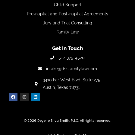
Child Support
Pre-nuptial and Post-nuptial Agreements
Jury and Trial Consulting
Family Law
Get In Touch
512-375-4520
intake@dssfamilylaw.com
3410 Far West Blvd,
Suite 275
Austin, Texas 78731
© 2026
Deyerle Silva Smith, PLLC. All rights reserved.