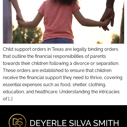
Child support orders in Texas are legally binding orders
that outline the financial responsibilities of parents
towards their children following a divorce or separation.
These orders are established to ensure that children
receive the financial support they need to thrive, covering
essential expenses such as food, shelter, clothing,
education, and healthcare. Understanding the intricacies
of […]