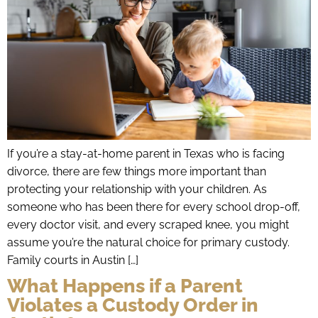
If you’re a stay-at-home parent in Texas who is facing
divorce, there are few things more important than
protecting your relationship with your children. As
someone who has been there for every school drop-off,
every doctor visit, and every scraped knee, you might
assume you’re the natural choice for primary custody.
Family courts in Austin […]
What Happens if a Parent
Violates a Custody Order in