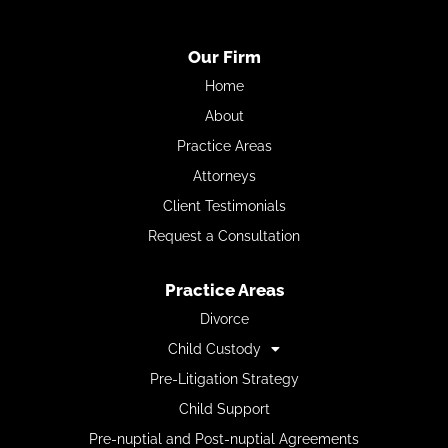
Our Firm
Home
About
Practice Areas
Attorneys
Client Testimonials
Request a Consultation
Practice Areas
Divorce
Child Custody
Pre-Litigation Strategy
Child Support
Pre-nuptial and Post-nuptial Agreements