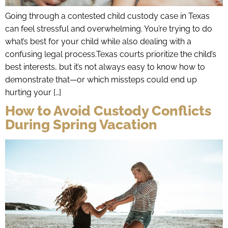
Going through a contested child custody case in Texas
can feel stressful and overwhelming. You’re trying to do
what’s best for your child while also dealing with a
confusing legal process.Texas courts prioritize the child’s
best interests, but it’s not always easy to know how to
demonstrate that—or which missteps could end up
hurting your […]
How to Avoid Custody Conflicts
During Spring Vacation