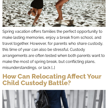
Spring vacation offers families the perfect opportunity to
make lasting memories, enjoy a break from school, and
travel together. However, for parents who share custody,
this time of year can also be stressful. Custody
arrangements are often tested when both parents want to
make the most of spring break, but conflicting plans,
misunderstandings, or lack […]
How Can Relocating Affect Your
Child Custody Battle?