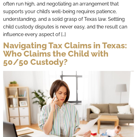
often run high, and negotiating an arrangement that
supports your child’s well-being requires patience,
understanding, and a solid grasp of Texas law. Settling
child custody disputes is never easy, and the result can
influence every aspect of […]
Navigating Tax Claims in Texas:
Who Claims the Child with
50/50 Custody?