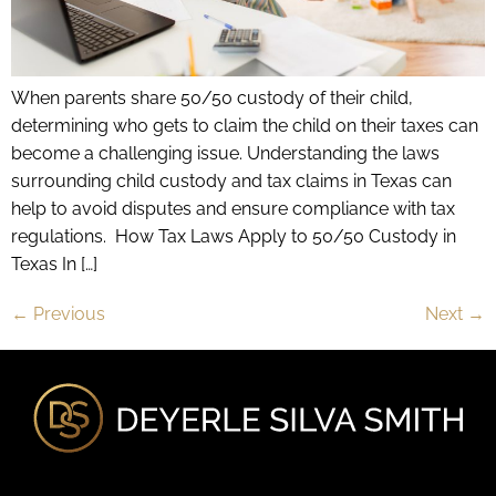
When parents share 50/50 custody of their child,
determining who gets to claim the child on their taxes can
become a challenging issue. Understanding the laws
surrounding child custody and tax claims in Texas can
help to avoid disputes and ensure compliance with tax
regulations. How Tax Laws Apply to 50/50 Custody in
Texas In […]
←
Previous
Next
→