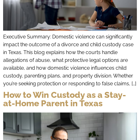
Executive Summary: Domestic violence can significantly
impact the outcome of a divorce and child custody case
in Texas. This blog explains how the courts handle
allegations of abuse, what protective legal options are
available, and how domestic violence influences child
custody, parenting plans, and property division. Whether
you’re seeking protection or responding to false claims, […]
How to Win Custody as a Stay-
at-Home Parent in Texas