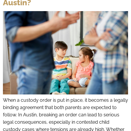
Austin?
When a custody order is put in place, it becomes a legally
binding agreement that both parents are expected to
follow. In Austin, breaking an order can lead to serious
legal consequences, especially in contested child
custody cases where tensions are already high. Whether