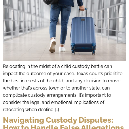
Relocating in the midst of a child custody battle can
impact the outcome of your case. Texas courts prioritize
the best interests of the child, and any decision to move,
whether that’s across town or to another state, can
complicate custody arrangements. It’s important to
consider the legal and emotional implications of
relocating when dealing […]
Navigating Custody Disputes:
How to Handle False Allegations