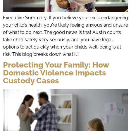
Executive Summary: If you believe your ex is endangering
your child’s health, you’re likely feeling anxious and unsure
of what to do next. The good news is that Austin courts
take child safety very seriously, and you have legal
options to act quickly when your child’s well-being is at
risk. This blog breaks down what […]
Protecting Your Family: How
Domestic Violence Impacts
Custody Cases