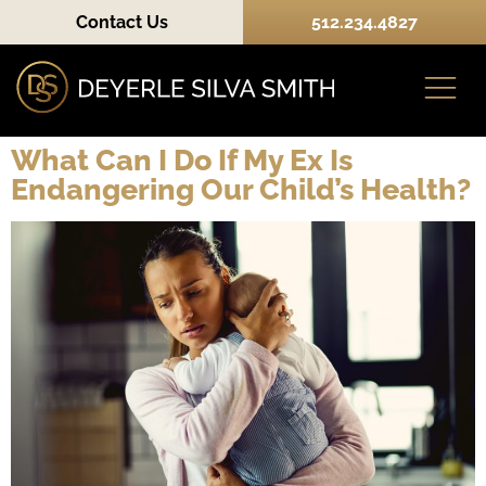
Contact Us
512.234.4827
What Can I Do If My Ex Is
Endangering Our Child’s Health?
Practice Areas