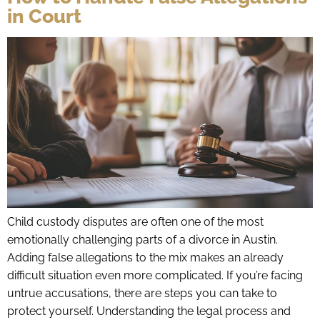
in Court
Child custody disputes are often one of the most
emotionally challenging parts of a divorce in Austin.
Adding false allegations to the mix makes an already
difficult situation even more complicated. If you’re facing
untrue accusations, there are steps you can take to
protect yourself. Understanding the legal process and