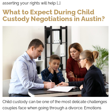
asserting your rights will help […]
What to Expect During Child
Custody Negotiations in Austin?
Child custody can be one of the most delicate challenges
couples face when going through a divorce. Emotions