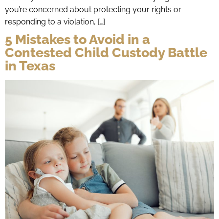
you’re concerned about protecting your rights or
responding to a violation, […]
5 Mistakes to Avoid in a
Contested Child Custody Battle
in Texas