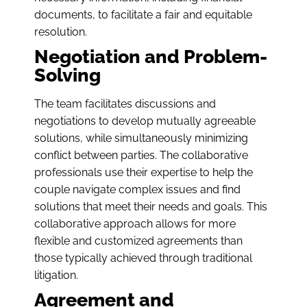
documents, to facilitate a fair and equitable
resolution.
Negotiation and Problem-
Solving
The team facilitates discussions and
negotiations to develop mutually agreeable
solutions, while simultaneously minimizing
conflict between parties. The collaborative
professionals use their expertise to help the
couple navigate complex issues and find
solutions that meet their needs and goals. This
collaborative approach allows for more
flexible and customized agreements than
those typically achieved through traditional
litigation.
Agreement and