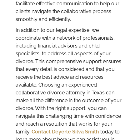
facilitate effective communication to help our
clients navigate the collaborative process
smoothly and efficiently.
In addition to our legal expertise, we
coordinate with a network of professionals,
including financial advisors and child
specialists, to address all aspects of your
divorce. This comprehensive support ensures
that every detail is considered and that you
receive the best advice and resources
available. Choosing an experienced
collaborative divorce attorney in Texas can
make all the difference in the outcome of your
divorce. With the right support, you can
navigate this challenging time with confidence
and reach a resolution that works for your
family.
Contact Deyerle Silva Smith
today to
learn more about how we can assist you in