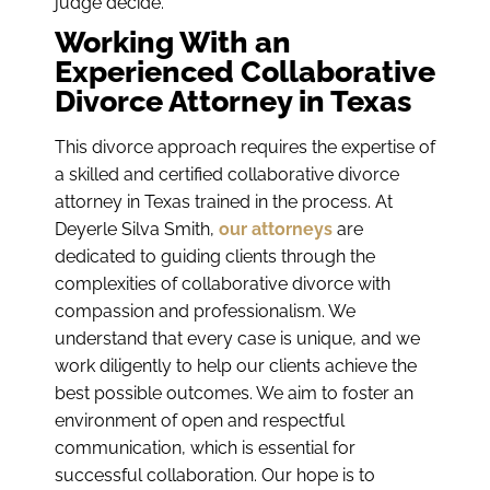
judge decide.
Working With an
Experienced Collaborative
Divorce Attorney in Texas
This divorce approach requires the expertise of
a skilled and certified collaborative divorce
attorney in Texas trained in the process. At
Deyerle Silva Smith,
our attorneys
are
dedicated to guiding clients through the
complexities of collaborative divorce with
compassion and professionalism. We
understand that every case is unique, and we
work diligently to help our clients achieve the
best possible outcomes. We aim to foster an
environment of open and respectful
communication, which is essential for
successful collaboration. Our hope is to