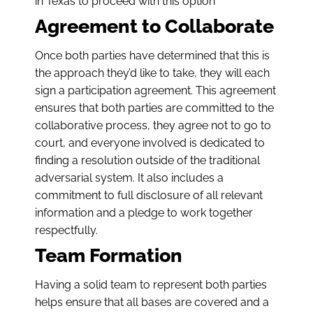
in Texas to proceed with this option
Agreement to Collaborate
Once both parties have determined that this is
the approach they’d like to take, they will each
sign a participation agreement. This agreement
ensures that both parties are committed to the
collaborative process, they agree not to go to
court, and everyone involved is dedicated to
finding a resolution outside of the traditional
adversarial system. It also includes a
commitment to full disclosure of all relevant
information and a pledge to work together
respectfully.
Team Formation
Having a solid team to represent both parties
helps ensure that all bases are covered and a