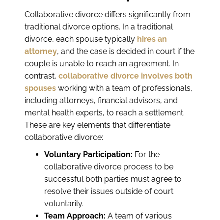
Collaborative divorce differs significantly from
traditional divorce options. In a traditional
divorce, each spouse typically
hires an
attorney
, and the case is decided in court if the
couple is unable to reach an agreement. In
contrast,
collaborative divorce involves both
spouses
working with a team of professionals,
including attorneys, financial advisors, and
mental health experts, to reach a settlement.
These are key elements that differentiate
collaborative divorce:
Voluntary Participation:
For the
collaborative divorce process to be
successful both parties must agree to
resolve their issues outside of court
voluntarily.
Team Approach:
A team of various