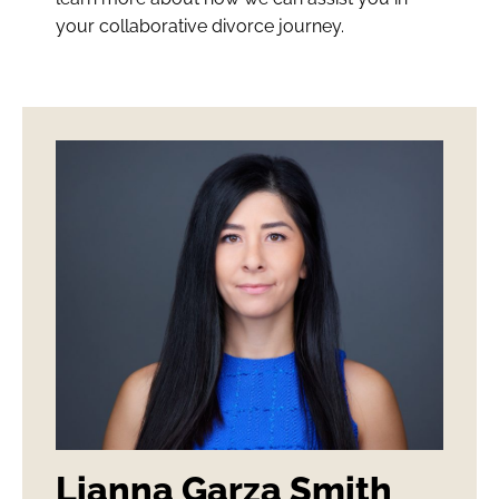
your collaborative divorce journey.
Lianna Garza Smith