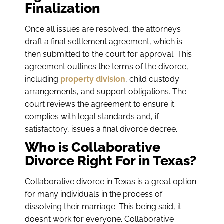
Finalization
Once all issues are resolved, the attorneys
draft a final settlement agreement, which is
then submitted to the court for approval. This
agreement outlines the terms of the divorce,
including
property division
, child custody
arrangements, and support obligations. The
court reviews the agreement to ensure it
complies with legal standards and, if
satisfactory, issues a final divorce decree.
Who is Collaborative
Divorce Right For in Texas?
Collaborative divorce in Texas is a great option
for many individuals in the process of
dissolving their marriage. This being said, it
doesn’t work for everyone. Collaborative