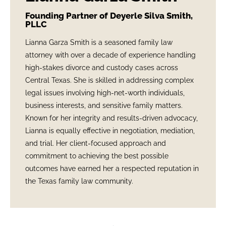
Founding Partner of Deyerle Silva Smith,
PLLC
Lianna Garza Smith is a seasoned family law
attorney with over a decade of experience handling
high-stakes divorce and custody cases across
Central Texas. She is skilled in addressing complex
legal issues involving high-net-worth individuals,
business interests, and sensitive family matters.
Known for her integrity and results-driven advocacy,
Lianna is equally effective in negotiation, mediation,
and trial. Her client-focused approach and
commitment to achieving the best possible
outcomes have earned her a respected reputation in
the Texas family law community.