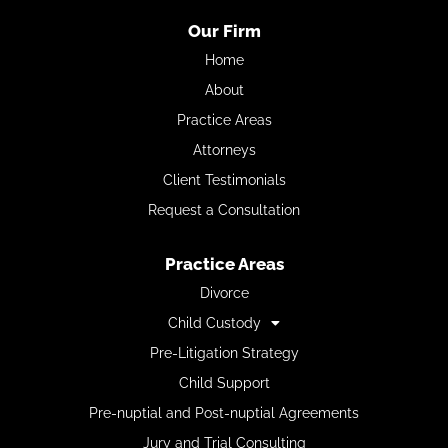
Our Firm
Home
About
Practice Areas
Attorneys
Client Testimonials
Request a Consultation
Practice Areas
Divorce
Child Custody
Pre-Litigation Strategy
Child Support
Pre-nuptial and Post-nuptial Agreements
Jury and Trial Consulting