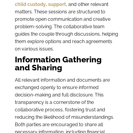
child custody
,
support
, and other relevant
matters. These sessions are structured to
promote open communication and creative
problem-solving. The collaborative team
guides the couple through discussions, helping
them explore options and reach agreements
on various issues.
Information Gathering
and Sharing
All relevant information and documents are
exchanged openly to ensure informed
decision-making and full disclosure. This
transparency is a cornerstone of the
collaborative process, fostering trust and
reducing the likelihood of misunderstandings.
Both parties are encouraged to share all
necessary information, including financial