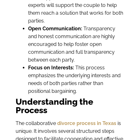
experts will support the couple to help
them reach a solution that works for both
parties.
Open Communication:
Transparency
and honest communication are highly
encouraged to help foster open
communication and full transparency
between each party.
Focus on Interests:
This process
emphasizes the underlying interests and
needs of both parties rather than
positional bargaining.
Understanding the
Process
The collaborative
divorce process in Texas
is
unique. It involves several structured steps
designed to facilitate cooperation and effective