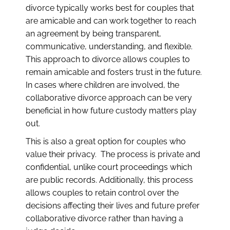
divorce typically works best for couples that
are amicable and can work together to reach
an agreement by being transparent,
communicative, understanding, and flexible.
This approach to divorce allows couples to
remain amicable and fosters trust in the future.
In cases where children are involved, the
collaborative divorce approach can be very
beneficial in how future custody matters play
out.
This is also a great option for couples who
value their privacy. The process is private and
confidential, unlike court proceedings which
are public records. Additionally, this process
allows couples to retain control over the
decisions affecting their lives and future prefer
collaborative divorce rather than having a