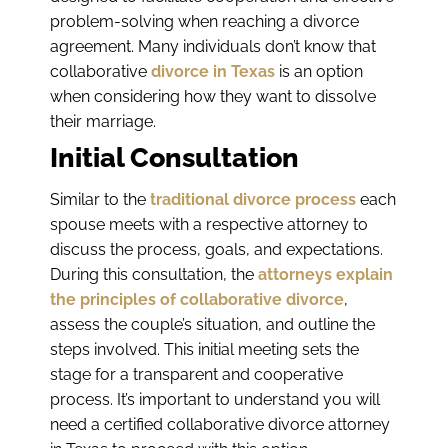
problem-solving when reaching a divorce
agreement. Many individuals don’t know that
collaborative
divorce in Texas
is an option
when considering how they want to dissolve
their marriage.
Initial Consultation
Similar to the
traditional divorce process
each
spouse meets with a respective attorney to
discuss the process, goals, and expectations.
During this consultation, the
attorneys explain
the principles of collaborative divorce
,
assess the couple’s situation, and outline the
steps involved. This initial meeting sets the
stage for a transparent and cooperative
process. It’s important to understand you will
need a certified collaborative divorce attorney