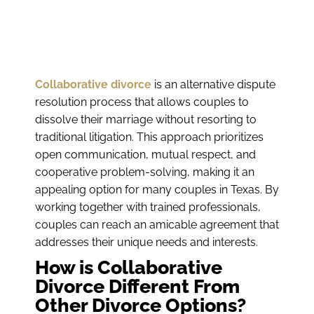
Collaborative divorce
is an alternative dispute
resolution process that allows couples to
dissolve their marriage without resorting to
traditional litigation. This approach prioritizes
open communication, mutual respect, and
cooperative problem-solving, making it an
appealing option for many couples in Texas. By
working together with trained professionals,
couples can reach an amicable agreement that
addresses their unique needs and interests.
How is Collaborative
Divorce Different From
Other Divorce Options?