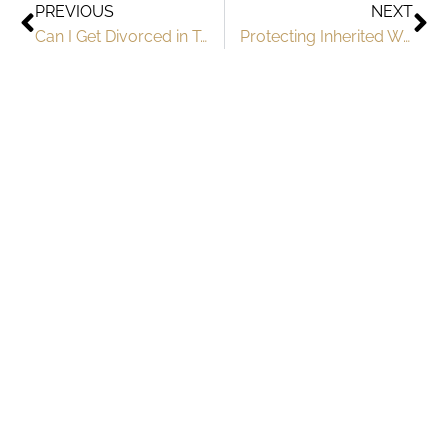
PREVIOUS
NEXT
Can I Get Divorced in Texas if I’m Pregnant?
Protecting Inherited Wealth in Texas Divorce