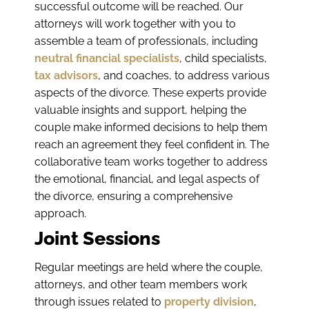
successful outcome will be reached. Our
attorneys will work together with you to
assemble a team of professionals, including
neutral financial specialists
, child specialists,
tax advisors
, and coaches, to address various
aspects of the divorce. These experts provide
valuable insights and support, helping the
couple make informed decisions to help them
reach an agreement they feel confident in. The
collaborative team works together to address
the emotional, financial, and legal aspects of
the divorce, ensuring a comprehensive
approach.
Joint Sessions
Regular meetings are held where the couple,
attorneys, and other team members work
through issues related to
property division
,