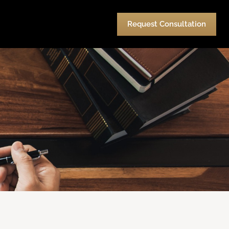
urces
Pay
Contact Us
Request Consultation