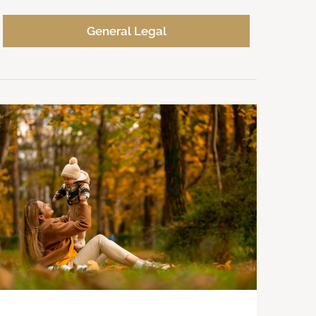
General Legal