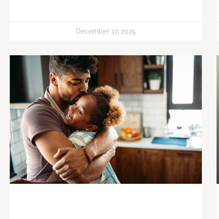
December 17, 2025