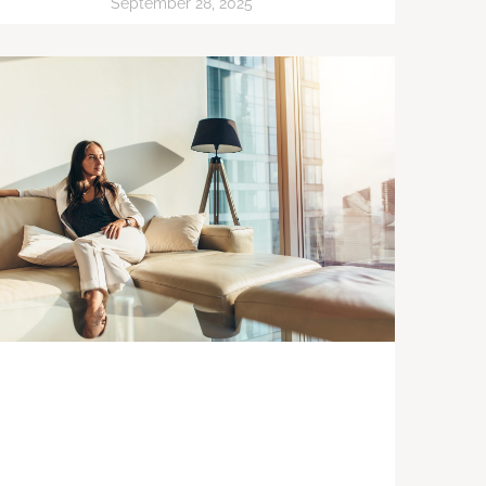
September 28, 2025