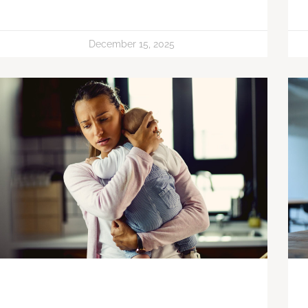
December 15, 2025