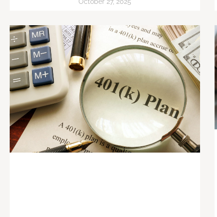
October 27, 2025