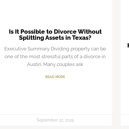
Is It Possible to Divorce Without
Splitting Assets in Texas?
Executive Summary Dividing property can be
one of the most stressful parts of a divorce in
Austin. Many couples ask
READ MORE
September 22, 2025