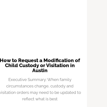
How to Request a Modification of
Child Custody or Visitation in
Austin
Executive Summary: When family
circumstances change, custody and
visitation orders may need to be updated to
reflect what is best