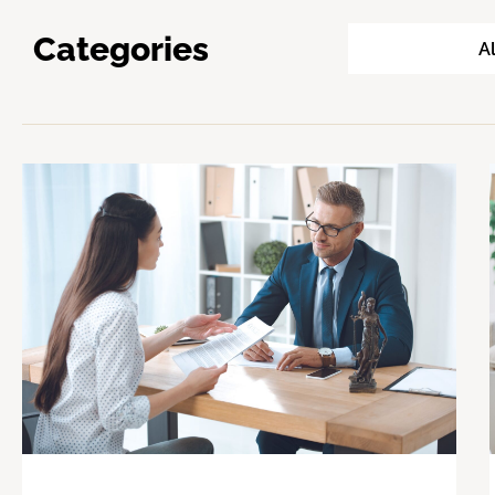
Categories
Al