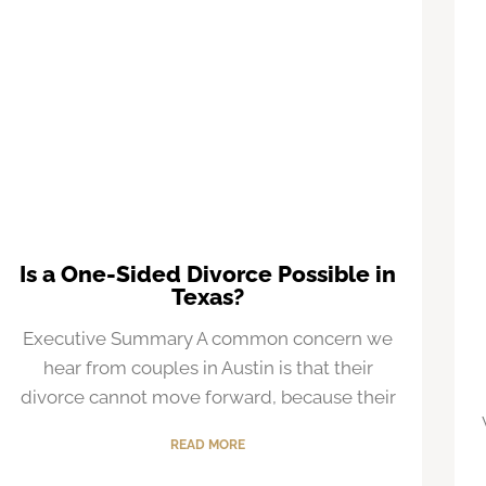
Is a One-Sided Divorce Possible in
Texas?
Executive Summary A common concern we
hear from couples in Austin is that their
divorce cannot move forward, because their
READ MORE