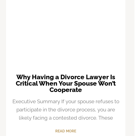
Why Having a Divorce Lawyer Is
Critical When Your Spouse Won’t
Cooperate
Executive Summary If your spouse refuses to
participate in the divorce process, you are
likely facing a contested divorce. These
READ MORE