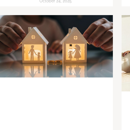
October 24, 2025