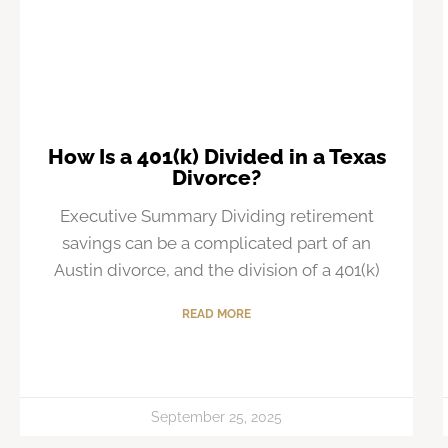
How Is a 401(k) Divided in a Texas
Divorce?
Executive Summary Dividing retirement
savings can be a complicated part of an
Austin divorce, and the division of a 401(k)
READ MORE
September 25, 2025