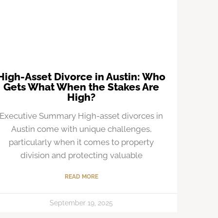
High-Asset Divorce in Austin: Who
Gets What When the Stakes Are
High?
Executive Summary High-asset divorces in
Austin come with unique challenges,
particularly when it comes to property
division and protecting valuable
READ MORE
September 19, 2025