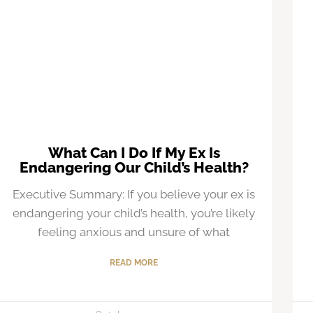
What Can I Do If My Ex Is
Endangering Our Child’s Health?
Executive Summary: If you believe your ex is
endangering your child’s health, you’re likely
feeling anxious and unsure of what
READ MORE