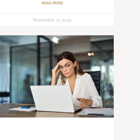
READ MORE
November 17, 2025