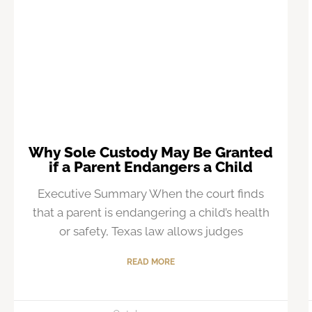
Why Sole Custody May Be Granted
if a Parent Endangers a Child
Executive Summary When the court finds
that a parent is endangering a child’s health
or safety, Texas law allows judges
READ MORE