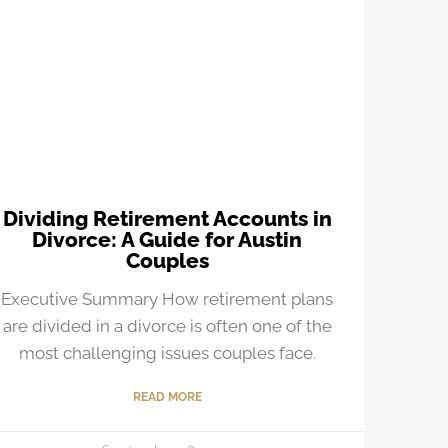
Dividing Retirement Accounts in
Divorce: A Guide for Austin
Couples
Executive Summary How retirement plans
are divided in a divorce is often one of the
most challenging issues couples face.
READ MORE