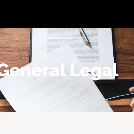
bout
Practice Areas
Attorneys
Testimonials
Reso
General Legal