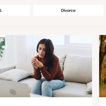
l
Divorce