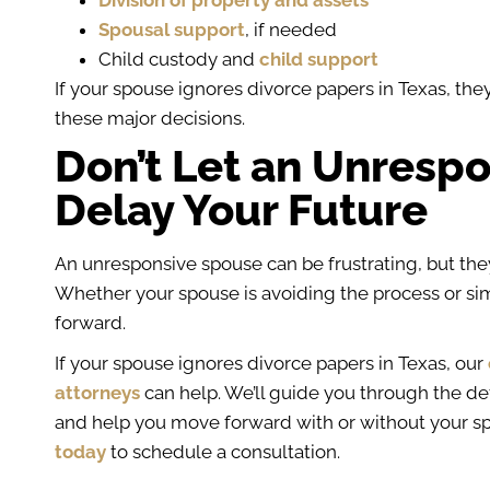
Division of property and assets
Spousal support
, if needed
Child custody and
child support
If your spouse ignores divorce papers in Texas, the
these major decisions.
Don’t Let an Unresp
Delay Your Future
An unresponsive spouse can be frustrating, but they
Whether your spouse is avoiding the process or sim
forward.
If your spouse ignores divorce papers in Texas, our
attorneys
can help. We’ll guide you through the def
and help you move forward with or without your s
today
to schedule a consultation.