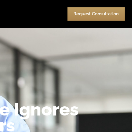
urces
Pay
Contact Us
Request Consultation
e Ignores
rs