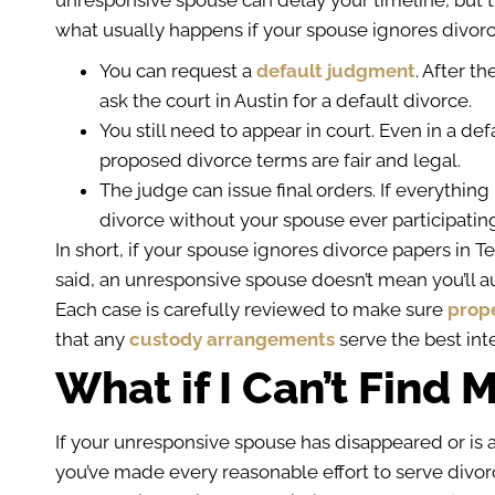
unresponsive spouse can delay your timeline, but t
what usually happens if your spouse ignores divorc
You can request a
default judgment
. After t
ask the court in Austin for a default divorce.
You still need to appear in court. Even in a de
proposed divorce terms are fair and legal.
The judge can issue final orders. If everything 
divorce without your spouse ever participatin
In short, if your spouse ignores divorce papers in T
said, an unresponsive spouse doesn’t mean you’ll a
Each case is carefully reviewed to make sure
prope
that any
custody arrangements
serve the best inte
What if I Can’t Find
If your unresponsive spouse has disappeared or is a
you’ve made every reasonable effort to serve divor