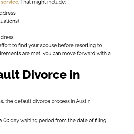
 service
. That might include:
address
tuations)
ddress
ffort to find your spouse before resorting to
uirements are met, you can move forward with a
ault Divorce in
, the default divorce process in Austin
 60 day waiting period from the date of filing