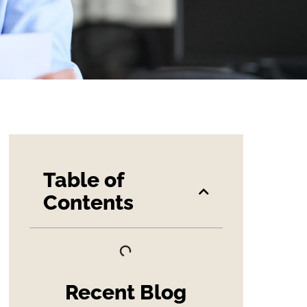
Table of
Contents
Recent Blog