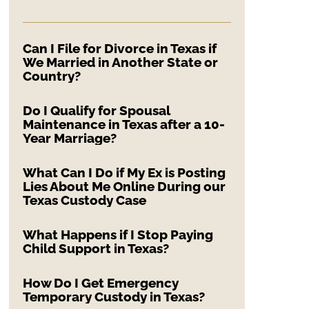
Can I File for Divorce in Texas if
We Married in Another State or
Country?
Do I Qualify for Spousal
Maintenance in Texas after a 10-
Year Marriage?
What Can I Do if My Ex is Posting
Lies About Me Online During our
Texas Custody Case
What Happens if I Stop Paying
Child Support in Texas?
How Do I Get Emergency
Temporary Custody in Texas?