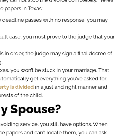
hey cannot stop the divorce completely. Here’s
e papers in Texas:
he deadline passes with no response, you may
fault case, you must prove to the judge that your
is in order, the judge may sign a final decree of
g.
exas, you won’t be stuck in your marriage. That
utomatically get everything you’ve asked for.
rty is divided
in a just and right manner and
rests of the child.
 My Spouse?
voiding service, you still have options. When
ce papers and can’t locate them, you can ask