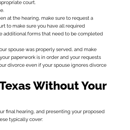
propriate court.
e.
en at the hearing, make sure to request a
urt to make sure you have all required
re additional forms that need to be completed
t your spouse was properly served, and make
f your paperwork is in order and your requests
our divorce even if your spouse ignores divorce
n Texas Without Your
ur final hearing, and presenting your proposed
ese typically cover: