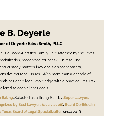
e B. Deyerle
er of Deyerle Silva Smith, PLLC
e is a Board-Certified Family Law Attorney by the Texas
cialization, recognized for her skill in resolving
nd custody matters involving significant assets,
ensitive personal issues. With more than a decade of
ombines deep legal knowledge with a practical, results-
ilored to each client’s goals.
0 Rating
,
Selected as a Rising Star by
Super Lawyers
gnized by Best Lawyers (2025-2026)
,
Board Certified in
 Texas Board of Legal Specialization
since 2016.