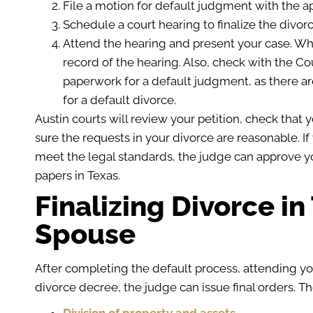
File a motion for default judgment with the ap
Schedule a court hearing to finalize the divorc
Attend the hearing and present your case. Wh
record of the hearing. Also, check with the Co
paperwork for a default judgment, as there a
for a default divorce.
Austin courts will review your petition, check tha
sure the requests in your divorce are reasonable. I
meet the legal standards, the judge can approve y
papers in Texas.
Finalizing Divorce i
Spouse
After completing the default process, attending yo
divorce decree, the judge can issue final orders. Th