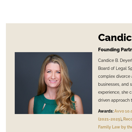
Candic
Founding Partn
Candice B. Deyerl
Board of Legal Spe
complex divorce a
businesses, and s
experience, she c
driven approach ta
Awards:
Avvo 10.
(2021-2025)
,
Reco
Family Law by the