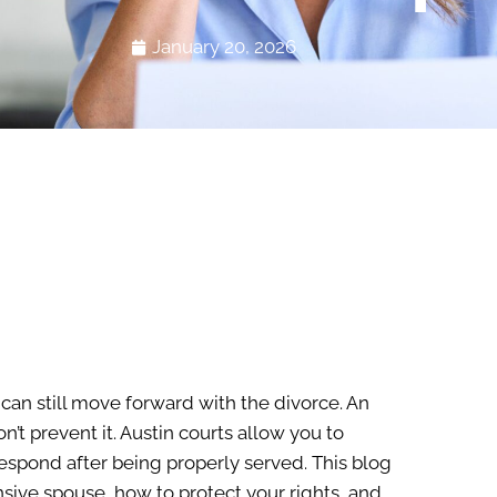
January 20, 2026
 can still move forward with the divorce. An
t prevent it. Austin courts allow you to
respond after being properly served. This blog
nsive spouse, how to protect your rights, and