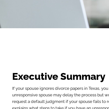
Executive Summary
If your spouse ignores divorce papers in Texas, you
unresponsive spouse may delay the process but won’
request a default judgment if your spouse fails to 
explains what steps to take if you have an unrespo