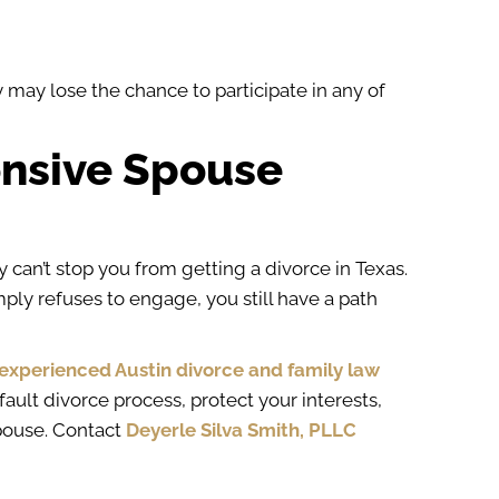
y may lose the chance to participate in any of
onsive Spouse
 can’t stop you from getting a divorce in Texas.
ply refuses to engage, you still have a path
experienced Austin divorce and family law
ault divorce process, protect your interests,
pouse. Contact
Deyerle Silva Smith, PLLC