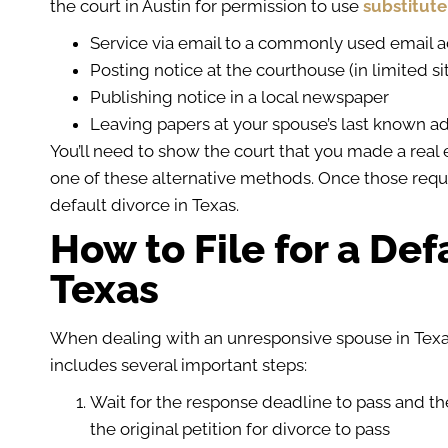
the court in Austin for permission to use
substitute
Service via email to a commonly used email 
Posting notice at the courthouse (in limited si
Publishing notice in a local newspaper
Leaving papers at your spouse’s last known a
You’ll need to show the court that you made a real e
one of these alternative methods. Once those req
default divorce in Texas.
How to File for a Def
Texas
When dealing with an unresponsive spouse in Texas
includes several important steps:
Wait for the response deadline to pass and the
the original petition for divorce to pass