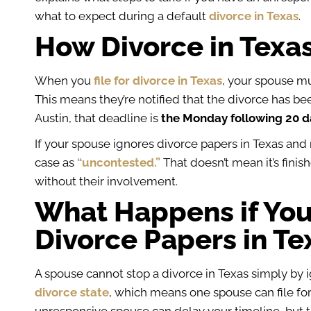
what to expect during a default
divorce in Texas
.
How Divorce in Texa
When you
file for divorce in Texas
, your spouse mu
This means they’re notified that the divorce has be
Austin, that deadline is
the Monday following 20 da
If your spouse ignores divorce papers in Texas and 
case as
“uncontested.”
That doesn’t mean it’s fini
without their involvement.
What Happens if You
Divorce Papers in Te
A spouse cannot stop a divorce in Texas simply by 
divorce state
, which means one spouse can file for