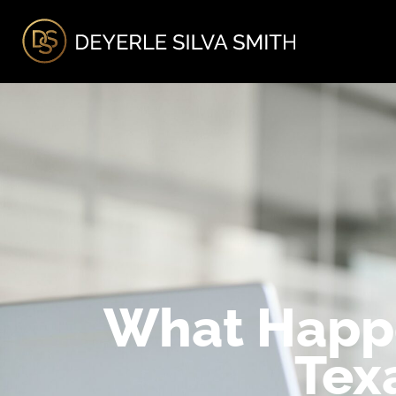
A
What Happe
Tex