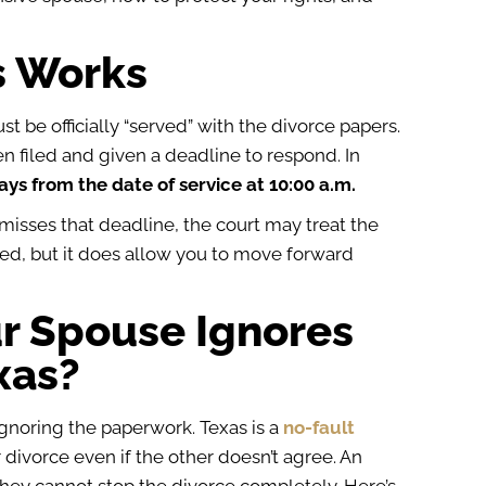
s Works
st be officially “served” with the divorce papers.
en filed and given a deadline to respond.
In
ys from the date of service at 10:00 a.m.
misses that deadline, the court may treat the
shed, but it does allow you to move forward
r Spouse Ignores
xas?
ignoring the paperwork. Texas is a
no-fault
 divorce even if the other doesn’t agree. An