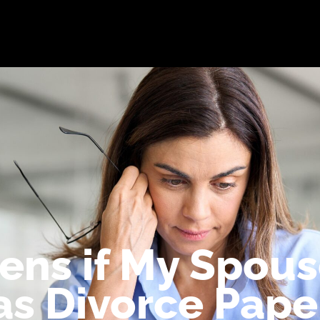
bout
Practice Areas
Attorneys
Testimonials
Reso
ns if My Spous
as Divorce Pape