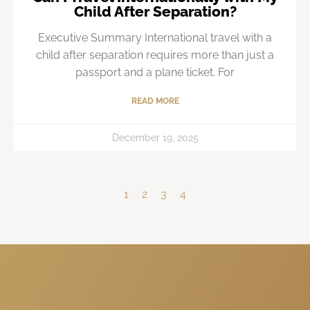
Child After Separation?
Executive Summary International travel with a
child after separation requires more than just a
passport and a plane ticket. For
READ MORE
December 19, 2025
1
2
3
4