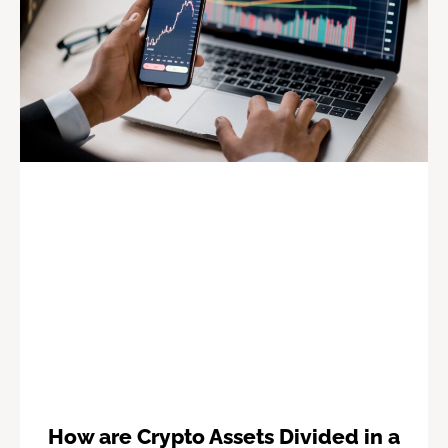
How are Crypto Assets Divided in a