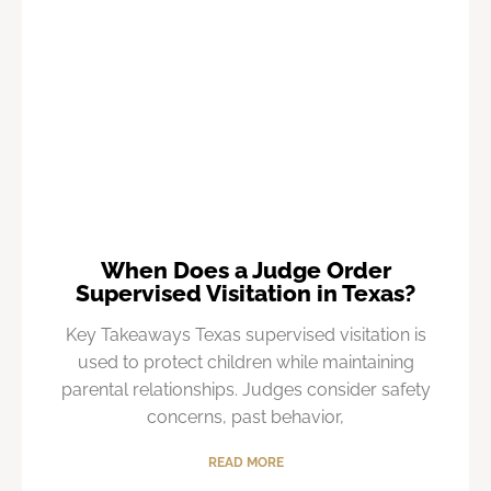
When Does a Judge Order
Supervised Visitation in Texas?
Key Takeaways Texas supervised visitation is
used to protect children while maintaining
parental relationships. Judges consider safety
concerns, past behavior,
READ MORE