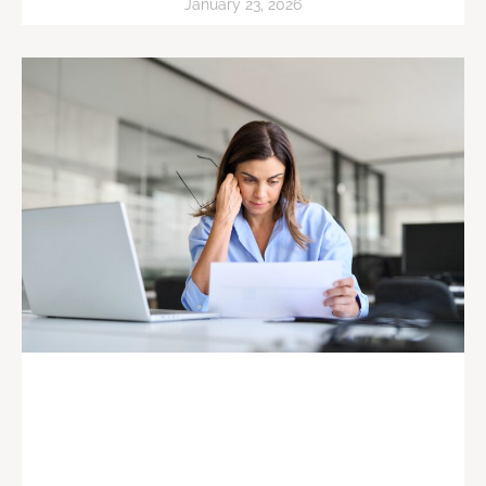
January 23, 2026