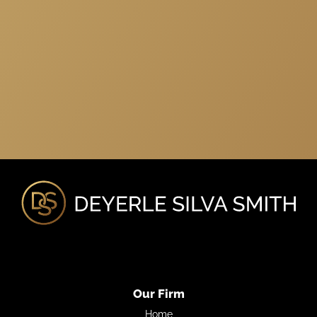
Our Firm
Home