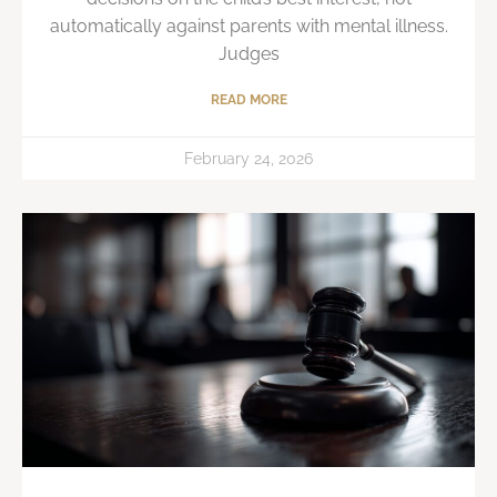
automatically against parents with mental illness.
Judges
READ MORE
February 24, 2026