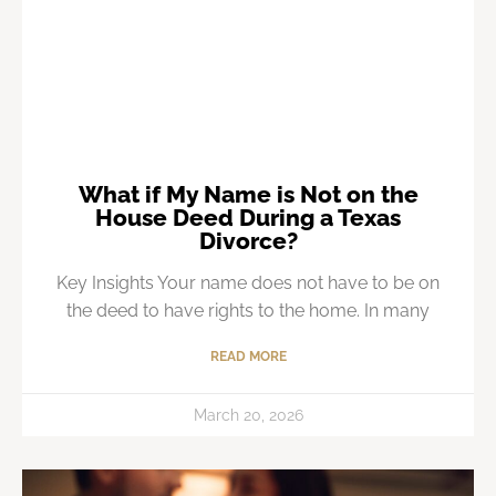
What if My Name is Not on the
House Deed During a Texas
Divorce?
Key Insights Your name does not have to be on
the deed to have rights to the home. In many
READ MORE
March 20, 2026