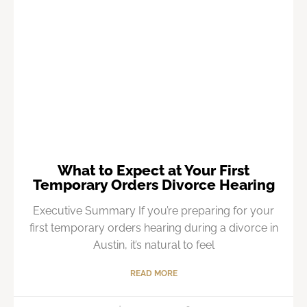
What to Expect at Your First
Temporary Orders Divorce Hearing
Executive Summary If you’re preparing for your
first temporary orders hearing during a divorce in
Austin, it’s natural to feel
READ MORE