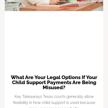
What Are Your Legal Options If Your
Child Support Payments Are Being
Misused?
Key Takeaways Texas courts generally allow
flexibility in how child support is used because