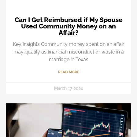
Can I Get Reimbursed if My Spouse
Used Community Money on an
Affair?
Key Insights Community money spent on an affair
may qualify as financial misconduct or waste in a
marriage in Texas
READ MORE
March 17, 2026