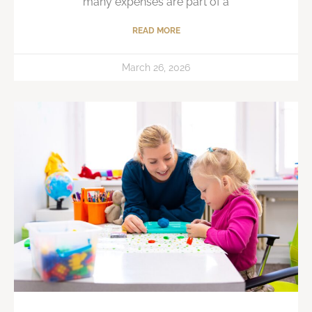
many expenses are part of a
READ MORE
March 26, 2026