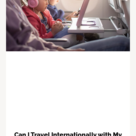
Can I Travel Internationally with My