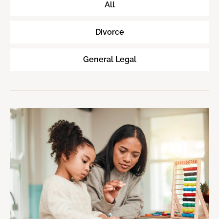
All
Divorce
General Legal