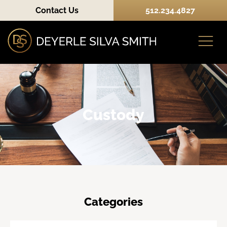
Contact Us
512.234.4827
Practice Areas
Custody
Categories