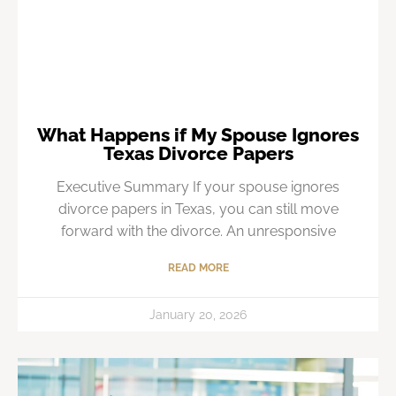
What Happens if My Spouse Ignores
Texas Divorce Papers
Executive Summary If your spouse ignores
divorce papers in Texas, you can still move
forward with the divorce. An unresponsive
READ MORE
January 20, 2026