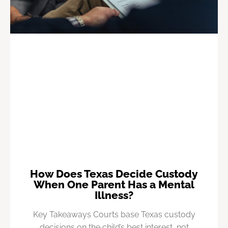
How Does Texas Decide Custody
When One Parent Has a Mental
Illness?
Key Takeaways Courts base Texas custody
decisions on the child’s best interest, not