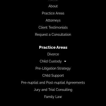
About
Practice Areas
Attorneys
Client Testimonials
Request a Consultation
Practice Areas
Divorce
Child Custody
Pre-Litigation Strategy
Child Support
Pre-nuptial and Post-nuptial Agreements
Jury and Trial Consulting
Family Law