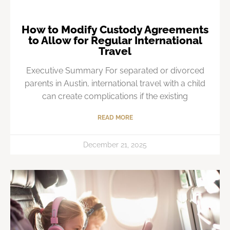
How to Modify Custody Agreements
to Allow for Regular International
Travel
Executive Summary For separated or divorced
parents in Austin, international travel with a child
can create complications if the existing
READ MORE
December 21, 2025