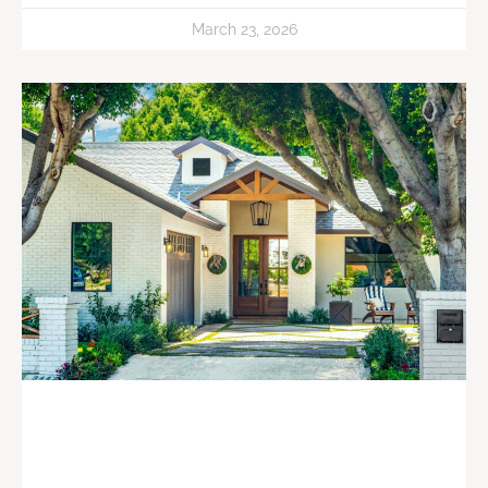
March 23, 2026