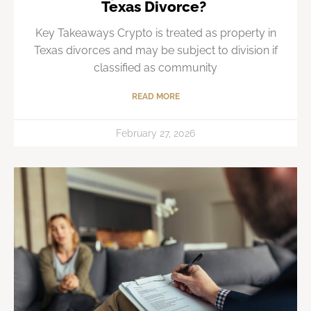
Texas Divorce?
Key Takeaways Crypto is treated as property in
Texas divorces and may be subject to division if
classified as community
READ MORE
February 27, 2026