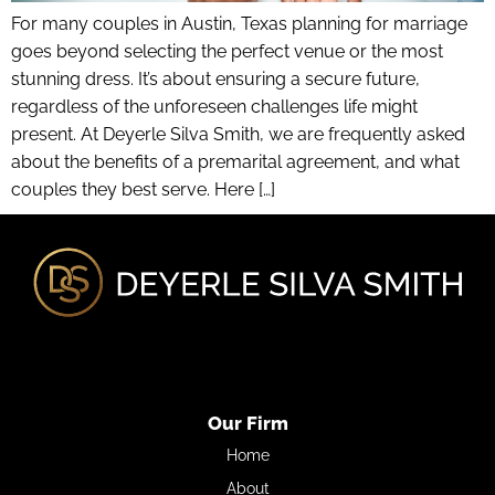
For many couples in Austin, Texas planning for marriage
goes beyond selecting the perfect venue or the most
stunning dress. It’s about ensuring a secure future,
regardless of the unforeseen challenges life might
present. At Deyerle Silva Smith, we are frequently asked
about the benefits of a premarital agreement, and what
couples they best serve. Here […]
Our Firm
Home
About