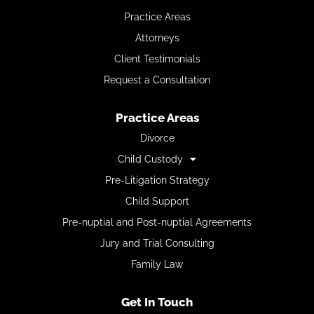
Practice Areas
Attorneys
Client Testimonials
Request a Consultation
Practice Areas
Divorce
Child Custody
Pre-Litigation Strategy
Child Support
Pre-nuptial and Post-nuptial Agreements
Jury and Trial Consulting
Family Law
Get In Touch