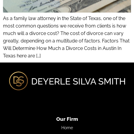
As a family law attorney in the State of Texas, one of the
most common questions we receive from clients is how
much will a divorce cost? The cost of divorce can vary
greatly, depending on a multitude of factors. Factors That
Will Determine How Much a Divorce Costs in Austin In
Texas here are […]
Our Firm
Home