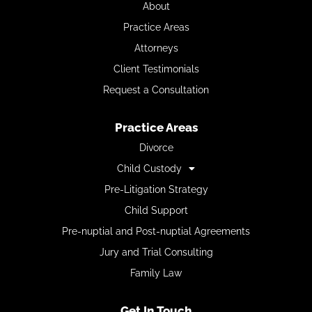
About
Practice Areas
Attorneys
Client Testimonials
Request a Consultation
Practice Areas
Divorce
Child Custody
Pre-Litigation Strategy
Child Support
Pre-nuptial and Post-nuptial Agreements
Jury and Trial Consulting
Family Law
Get In Touch