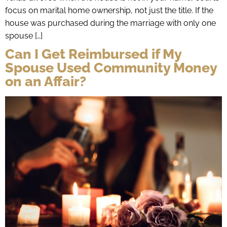
focus on marital home ownership, not just the title. If the
house was purchased during the marriage with only one
spouse […]
Can I Get Reimbursed if My
Spouse Used Community Money
on an Affair?