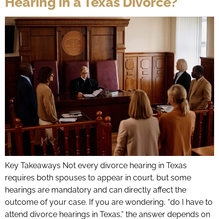
Hearing in a Texas Divorce?
Key Takeaways Not every divorce hearing in Texas
requires both spouses to appear in court, but some
hearings are mandatory and can directly affect the
outcome of your case. If you are wondering, “do I have to
attend divorce hearings in Texas,” the answer depends on