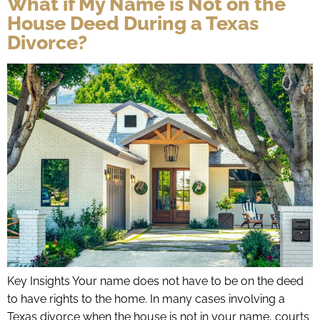
What if My Name is Not on the
House Deed During a Texas
Divorce?
Key Insights Your name does not have to be on the deed
to have rights to the home. In many cases involving a
Texas divorce when the house is not in your name, courts