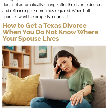
does not automatically change after the divorce decree,
and refinancing is sometimes required. When both
spouses want the property, courts […]
How to Get a Texas Divorce
When You Do Not Know Where
Your Spouse Lives