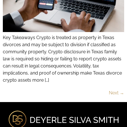
Key Takeaways Crypto is treated as property in Texas
divorces and may be subject to division if classified as
community property. Crypto disclosure in Texas family
law is required so hiding or failing to report crypto assets
can result in legal consequences. Volatility, tax
implications, and proof of ownership make Texas divorce
crypto assets more […]
Next
→