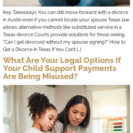
Key Takeaways You can still move forward with a divorce
in Austin even if you cannot locate your spouse Texas law
allows alternative methods like substituted service in a
Texas divorce Courts provide solutions for those asking,
“Can I get divorced without my spouse signing?” How to
Get a Divorce in Texas if You Can’t […]
What Are Your Legal Options If
Your Child Support Payments
Are Being Misused?