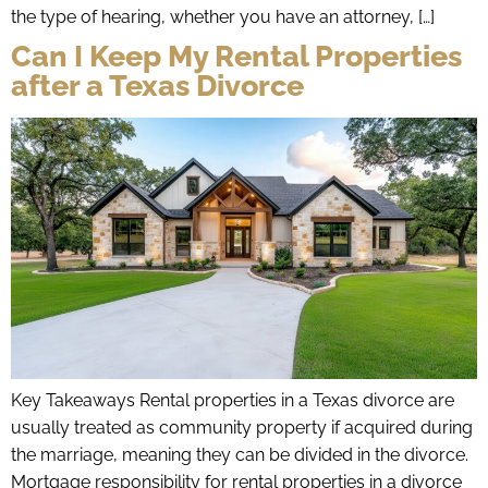
the type of hearing, whether you have an attorney, […]
Can I Keep My Rental Properties
after a Texas Divorce
Key Takeaways Rental properties in a Texas divorce are
usually treated as community property if acquired during
the marriage, meaning they can be divided in the divorce.
Mortgage responsibility for rental properties in a divorce