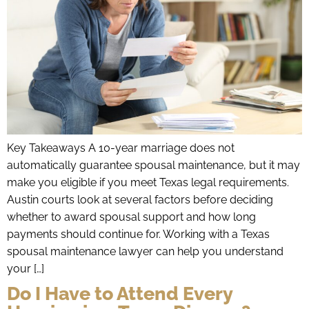
Key Takeaways A 10-year marriage does not
automatically guarantee spousal maintenance, but it may
make you eligible if you meet Texas legal requirements.
Austin courts look at several factors before deciding
whether to award spousal support and how long
payments should continue for. Working with a Texas
spousal maintenance lawyer can help you understand
your […]
Do I Have to Attend Every