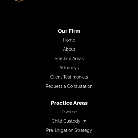
Our Firm
Home
About
Practice Areas
Attorneys
Client Testimonials
Request a Consultation
Practice Areas
Divorce
Child Custody
Pre-Litigation Strategy