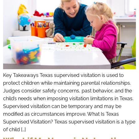
Key Takeaways Texas supervised visitation is used to
protect children while maintaining parental relationships.
Judges consider safety concerns, past behavior, and the
child’s needs when imposing visitation limitations in Texas.
Supervised visitation can be temporary and may be
modified as circumstances improve. What Is Texas
Supervised Visitation? Texas supervised visitation is a type
of child […]