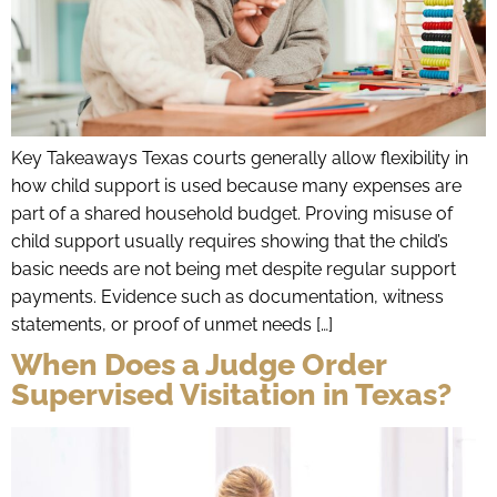
Key Takeaways Texas courts generally allow flexibility in
how child support is used because many expenses are
part of a shared household budget. Proving misuse of
child support usually requires showing that the child’s
basic needs are not being met despite regular support
payments. Evidence such as documentation, witness
statements, or proof of unmet needs […]
When Does a Judge Order
Supervised Visitation in Texas?