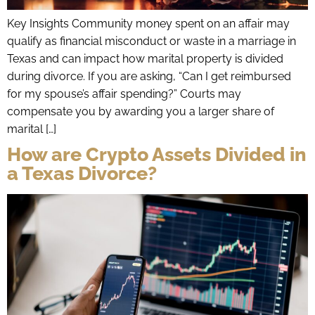
Key Insights Community money spent on an affair may
qualify as financial misconduct or waste in a marriage in
Texas and can impact how marital property is divided
during divorce. If you are asking, “Can I get reimbursed
for my spouse’s affair spending?” Courts may
compensate you by awarding you a larger share of
marital […]
How are Crypto Assets Divided in
a Texas Divorce?