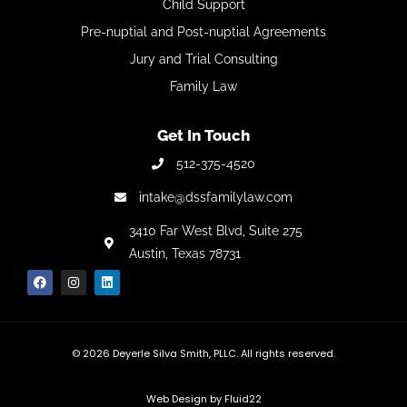
Child Support
Pre-nuptial and Post-nuptial Agreements
Jury and Trial Consulting
Family Law
Get In Touch
512-375-4520
intake@dssfamilylaw.com
3410 Far West Blvd,
Suite 275
Austin, Texas 78731
© 2026
Deyerle Silva Smith, PLLC. All rights reserved.
Web Design by Fluid22