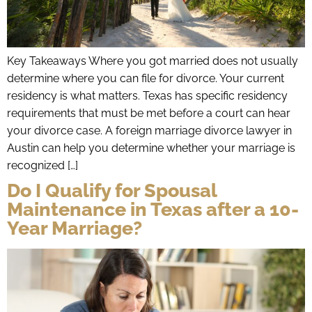
Key Takeaways Where you got married does not usually
determine where you can file for divorce. Your current
residency is what matters. Texas has specific residency
requirements that must be met before a court can hear
your divorce case. A foreign marriage divorce lawyer in
Austin can help you determine whether your marriage is
recognized […]
Do I Qualify for Spousal
Maintenance in Texas after a 10-
Year Marriage?