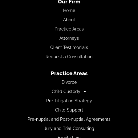
Our Firm
Home
About
Practice Areas
Attorneys
Client Testimonials
Request a Consultation
Practice Areas
Divorce
Child Custody
Pre-Litigation Strategy
Child Support
Pre-nuptial and Post-nuptial Agreements
Jury and Trial Consulting
Family Law