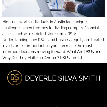
High-net-worth individuals in Austin face unique
challenges when it comes to dividing complex financial
assets such as restricted stock units, RSUs.
Understanding how RSUs and business equity are treated
in a divorce is important so you can make the most-
informed decisions moving forward. What Are RSUs and
Why Do They Matter in Divorce? RSUs, are […]