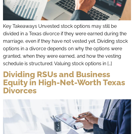
Key Takeaways Unvested stock options may still be
divided in a Texas divorce if they were earned during the
marriage, even if they have not vested yet. Dividing stock
options in a divorce depends on why the options were
granted, when they were earned, and how the vesting
schedule is structured. Valuing stock options in […]
Dividing RSUs and Business
Equity in High-Net-Worth Texas
Divorces