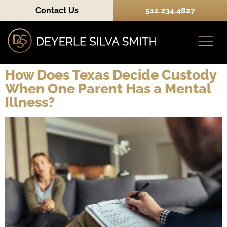
Contact Us
512.234.4827
How Does Texas Decide Custody
When One Parent Has a Mental
Practice Areas
Illness?