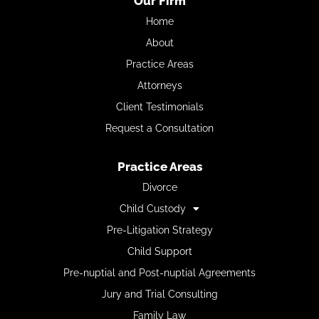
Our Firm
Home
About
Practice Areas
Attorneys
Client Testimonials
Request a Consultation
Practice Areas
Divorce
Child Custody
Pre-Litigation Strategy
Child Support
Pre-nuptial and Post-nuptial Agreements
Jury and Trial Consulting
Family Law