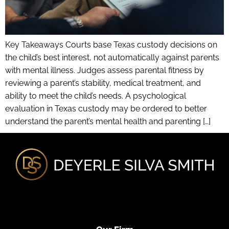
Key Takeaways Courts base Texas custody decisions on
the child’s best interest, not automatically against parents
with mental illness. Judges assess parental fitness by
reviewing a parent’s stability, medical treatment, and
ability to meet the child’s needs. A psychological
evaluation in Texas custody may be ordered to better
understand the parent’s mental health and parenting […]