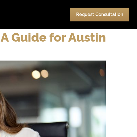
urces
Pay
Contact Us
Request Consultation
A Guide for Austin