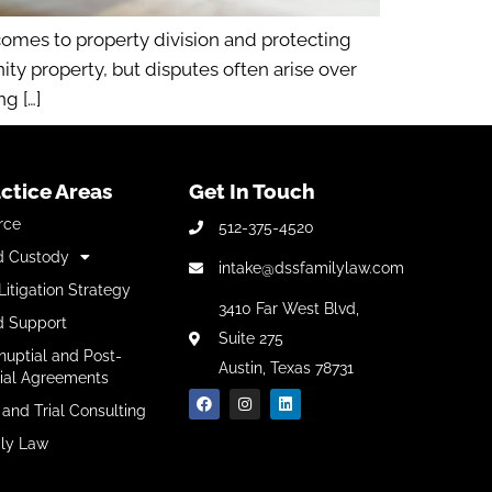
omes to property division and protecting
y property, but disputes often arise over
g […]
ctice Areas
Get In Touch
rce
512-375-4520
d Custody
intake@dssfamilylaw.com
Litigation Strategy
3410 Far West Blvd,
d Support
Suite 275
nuptial and Post-
Austin, Texas 78731
ial Agreements
 and Trial Consulting
ly Law