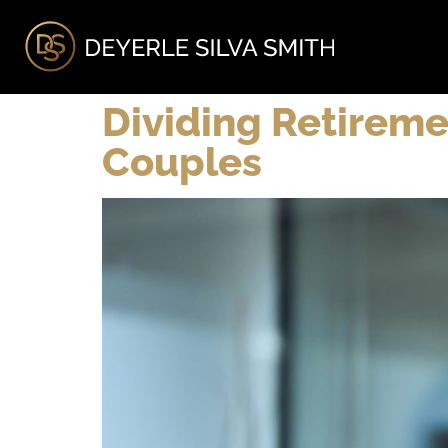
A
Dividing Retireme
Couples