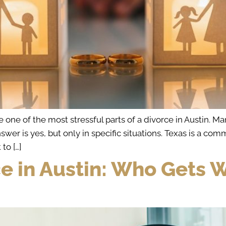
ne of the most stressful parts of a divorce in Austin. Man
nswer is yes, but only in specific situations. Texas is a 
to […]
ce in Austin: Who Gets