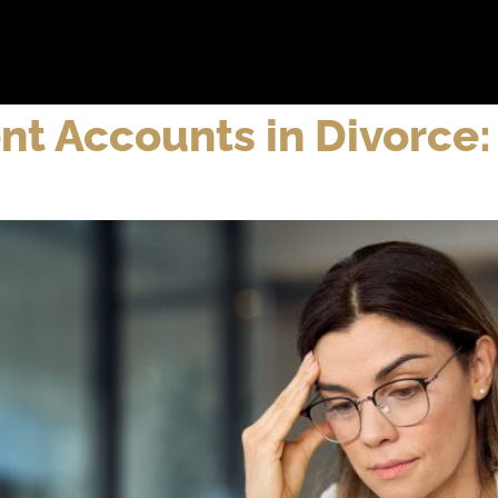
bout
Practice Areas
Attorneys
Testimonials
Reso
nt Accounts in Divorce: 