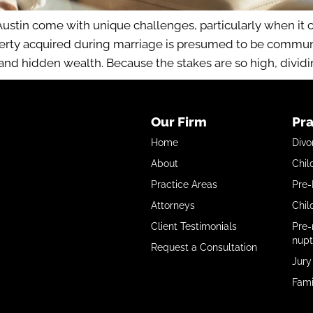
stin come with unique challenges, particularly when it c
erty acquired during marriage is presumed to be communit
 and hidden wealth. Because the stakes are so high, dividin
Our Firm
Pra
Home
Divo
About
Chil
Practice Areas
Pre-
Attorneys
Chil
Client Testimonials
Pre-
nupt
Request a Consultation
Jury
Fami