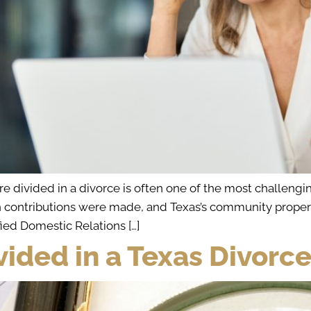
divided in a divorce is often one of the most challenging
ontributions were made, and Texas’s community property 
fied Domestic Relations […]
vided in a Texas Divorc