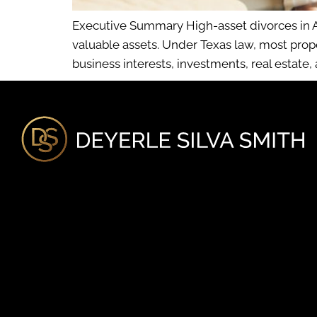
Executive Summary High-asset divorces in Au
valuable assets. Under Texas law, most prop
business interests, investments, real estate,