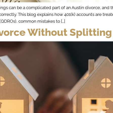
s can be a complicated part of an Austin divorce, and the
correctly. This blog explains how 401(k) accounts are tr
s (QDROs), common mistakes to […]
Divorce Without Splitting