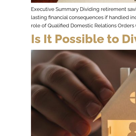
Executive Summary Dividing retirement saving
lasting financial consequences if handled in
role of Qualified Domestic Relations Order
Is It Possible to 