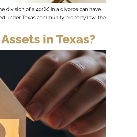
 division of a 401(k) in a divorce can have
eated under Texas community property law, the
 Assets in Texas?