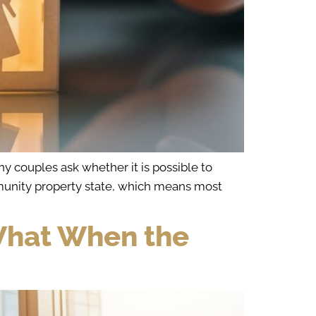
y couples ask whether it is possible to
community property state, which means most
 What When the