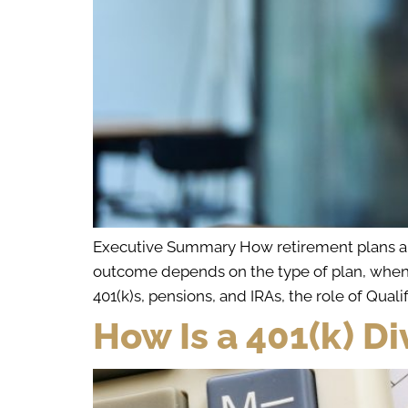
Executive Summary How retirement plans are 
outcome depends on the type of plan, when c
401(k)s, pensions, and IRAs, the role of Quali
How Is a 401(k) Di