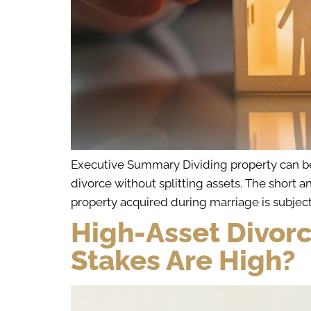
Executive Summary Dividing property can be o
divorce without splitting assets. The short a
property acquired during marriage is subject 
High-Asset Divor
Stakes Are High?