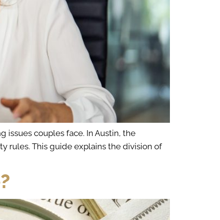
 issues couples face. In Austin, the
rules. This guide explains the division of
e?