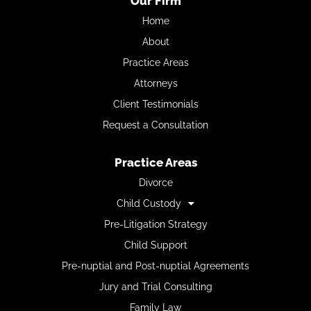
Our Firm
Home
About
Practice Areas
Attorneys
Client Testimonials
Request a Consultation
Practice Areas
Divorce
Child Custody
Pre-Litigation Strategy
Child Support
Pre-nuptial and Post-nuptial Agreements
Jury and Trial Consulting
Family Law