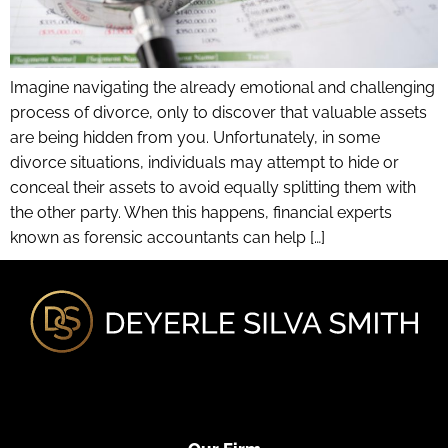
Imagine navigating the already emotional and challenging
process of divorce, only to discover that valuable assets
are being hidden from you. Unfortunately, in some
divorce situations, individuals may attempt to hide or
conceal their assets to avoid equally splitting them with
the other party. When this happens, financial experts
known as forensic accountants can help […]