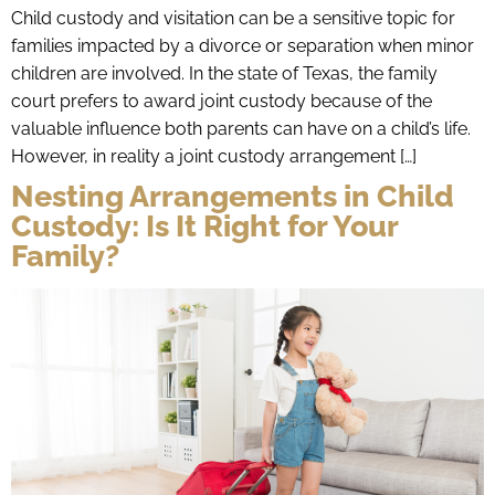
Child custody and visitation can be a sensitive topic for
families impacted by a divorce or separation when minor
children are involved. In the state of Texas, the family
court prefers to award joint custody because of the
valuable influence both parents can have on a child’s life.
However, in reality a joint custody arrangement […]
Nesting Arrangements in Child
Custody: Is It Right for Your
Family?