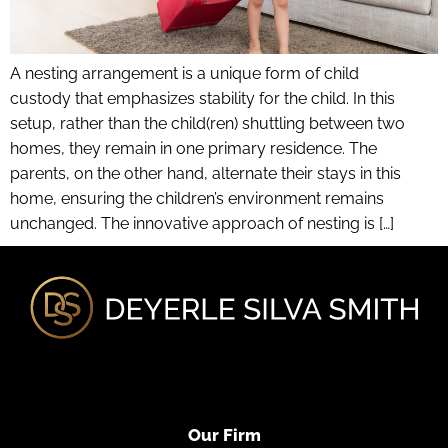
A nesting arrangement is a unique form of child
custody that emphasizes stability for the child. In this
setup, rather than the child(ren) shuttling between two
homes, they remain in one primary residence. The
parents, on the other hand, alternate their stays in this
home, ensuring the children’s environment remains
unchanged. The innovative approach of nesting is […]
Our Firm