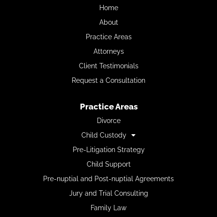
Home
About
Practice Areas
Attorneys
Client Testimonials
Request a Consultation
Practice Areas
Divorce
Child Custody
Pre-Litigation Strategy
Child Support
Pre-nuptial and Post-nuptial Agreements
Jury and Trial Consulting
Family Law