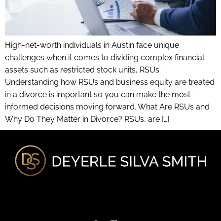
High-net-worth individuals in Austin face unique
challenges when it comes to dividing complex financial
assets such as restricted stock units, RSUs.
Understanding how RSUs and business equity are treated
in a divorce is important so you can make the most-
informed decisions moving forward. What Are RSUs and
Why Do They Matter in Divorce? RSUs, are […]