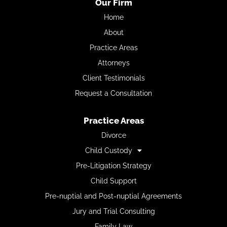
Our Firm
Home
About
Practice Areas
Attorneys
Client Testimonials
Request a Consultation
Practice Areas
Divorce
Child Custody
Pre-Litigation Strategy
Child Support
Pre-nuptial and Post-nuptial Agreements
Jury and Trial Consulting
Family Law