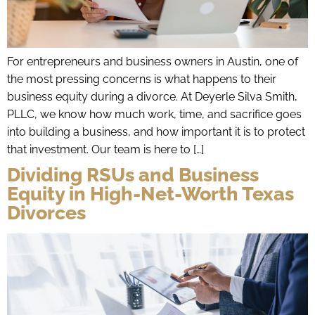
For entrepreneurs and business owners in Austin, one of
the most pressing concerns is what happens to their
business equity during a divorce. At Deyerle Silva Smith,
PLLC, we know how much work, time, and sacrifice goes
into building a business, and how important it is to protect
that investment. Our team is here to […]
Dividing RSUs and Business
Equity in High-Net-Worth Texas
Divorces