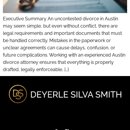
Executive Summary An uncontested divorce in Austin
may seem simple, but even without conflict, there are
legal requirements and important documents that must
be handled correctly. Mistakes in the paperwork or
unclear agreements can cause delays, confusion, or
future complications. Working with an experienced Austin
divorce attorney ensures that everything is properly
drafted, legally enforceable, […]