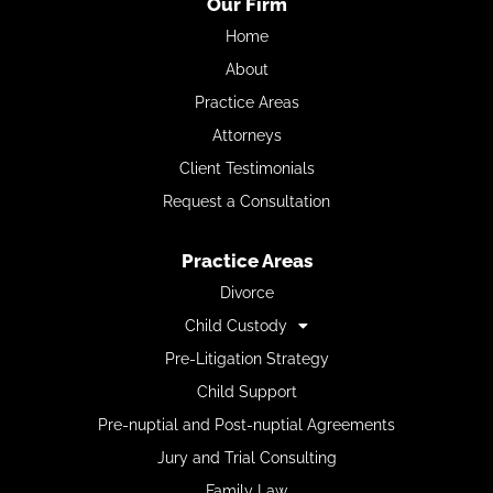
Our Firm
Home
About
Practice Areas
Attorneys
Client Testimonials
Request a Consultation
Practice Areas
Divorce
Child Custody
Pre-Litigation Strategy
Child Support
Pre-nuptial and Post-nuptial Agreements
Jury and Trial Consulting
Family Law