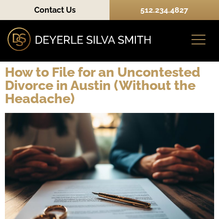
Contact Us
512.234.4827
How to File for an Uncontested
Divorce in Austin (Without the
Practice Areas
Headache)