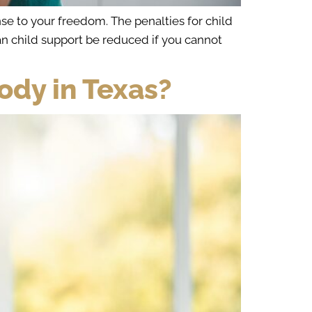
se to your freedom. The penalties for child
an child support be reduced if you cannot
dy in Texas?