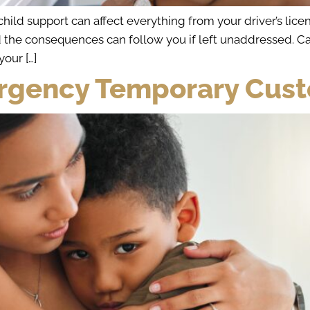
ld support can affect everything from your driver’s licen
d the consequences can follow you if left unaddressed. C
your […]
rgency Temporary Custo