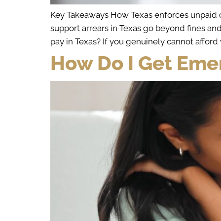
Key Takeaways How Texas enforces unpaid chi
support arrears in Texas go beyond fines an
pay in Texas? If you genuinely cannot afford 
How Do I Get Eme