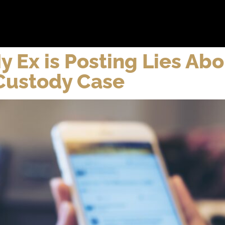
bout
Practice Areas
Attorneys
Testimonials
Reso
y Ex is Posting Lies Ab
 Custody Case