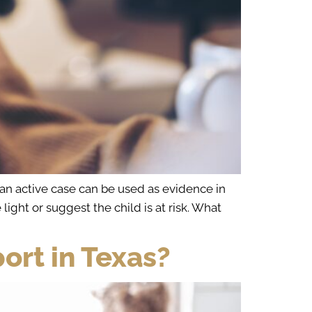
 an active case can be used as evidence in
light or suggest the child is at risk. What
ort in Texas?