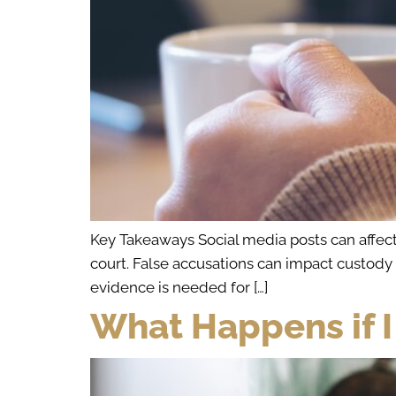
Key Takeaways Social media posts can affect
court. False accusations can impact custody de
evidence is needed for […]
What Happens if I