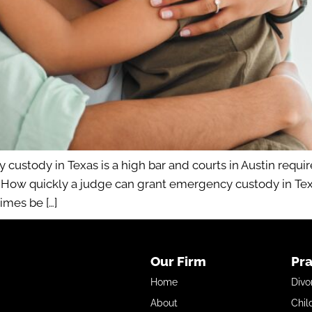
custody in Texas is a high bar and courts in Austin requi
. How quickly a judge can grant emergency custody in Tex
imes be […]
Our Firm
Pra
Home
Divo
About
Chil