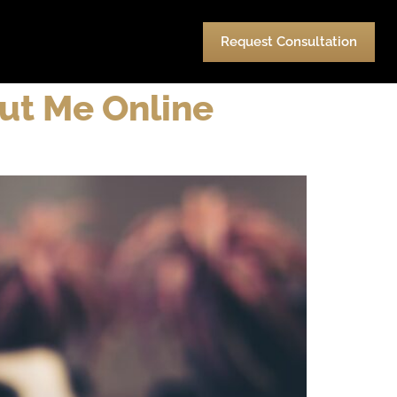
urces
Pay
Contact Us
Request Consultation
out Me Online