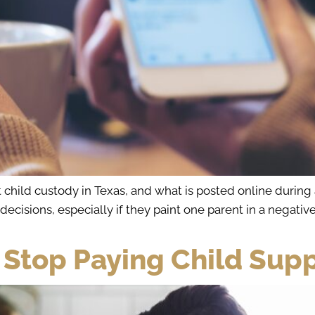
 child custody in Texas, and what is posted online during
cisions, especially if they paint one parent in a negative 
 Stop Paying Child Supp