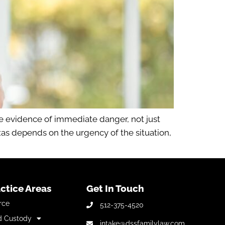
re evidence of immediate danger, not just
as depends on the urgency of the situation,
ctice Areas
Get In Touch
rce
512-375-4520
d Custody
intake@dssfamilylaw.com