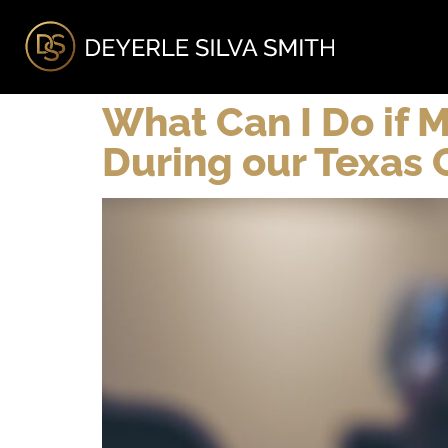
A
What Can I Do if M
During our Texas