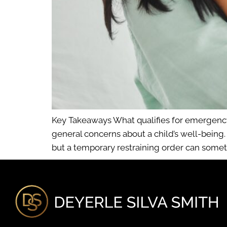
Key Takeaways What qualifies for emergency 
general concerns about a child’s well-being
but a temporary restraining order can somet