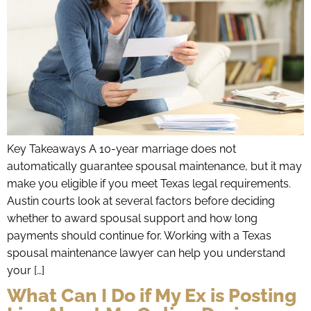
Key Takeaways A 10-year marriage does not
automatically guarantee spousal maintenance, but it may
make you eligible if you meet Texas legal requirements.
Austin courts look at several factors before deciding
whether to award spousal support and how long
payments should continue for. Working with a Texas
spousal maintenance lawyer can help you understand
your […]
What Can I Do if My Ex is Posting