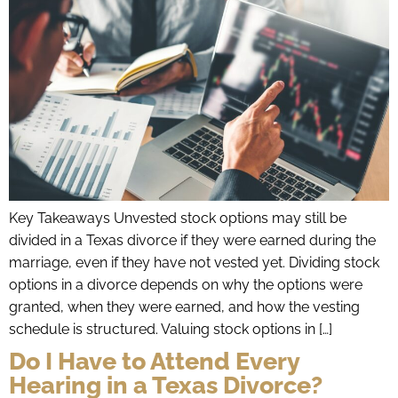
Key Takeaways Unvested stock options may still be
divided in a Texas divorce if they were earned during the
marriage, even if they have not vested yet. Dividing stock
options in a divorce depends on why the options were
granted, when they were earned, and how the vesting
schedule is structured. Valuing stock options in […]
Do I Have to Attend Every
Hearing in a Texas Divorce?