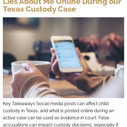
Lies About Me Online During our
Texas Custody Case
Key Takeaways Social media posts can affect child
custody in Texas, and what is posted online during an
active case can be used as evidence in court. False
accusations can impact custody decisions, especially if