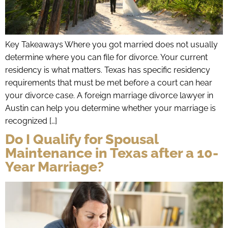
Key Takeaways Where you got married does not usually
determine where you can file for divorce. Your current
residency is what matters. Texas has specific residency
requirements that must be met before a court can hear
your divorce case. A foreign marriage divorce lawyer in
Austin can help you determine whether your marriage is
recognized […]
Do I Qualify for Spousal
Maintenance in Texas after a 10-
Year Marriage?