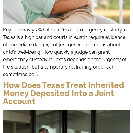
Key Takeaways What qualifies for emergency custody in
Texas is a high bar and courts in Austin require evidence
of immediate danger, not just general concerns about a
child’s well-being. How quickly a judge can grant
emergency custody in Texas depends on the urgency of
the situation, but a temporary restraining order can
sometimes be […]
How Does Texas Treat Inherited
Money Deposited Into a Joint
Account