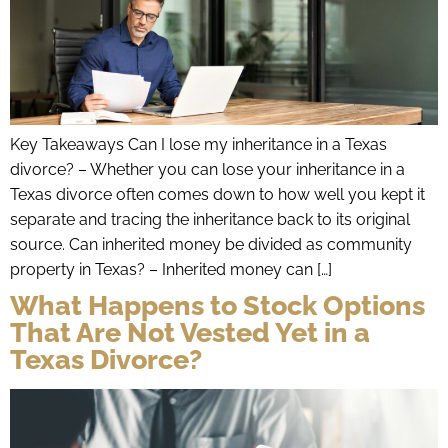
Key Takeaways Can I lose my inheritance in a Texas
divorce? – Whether you can lose your inheritance in a
Texas divorce often comes down to how well you kept it
separate and tracing the inheritance back to its original
source. Can inherited money be divided as community
property in Texas? – Inherited money can […]
What Happens to Stock Options
That Are Not Vested Yet in a
Texas Divorce?