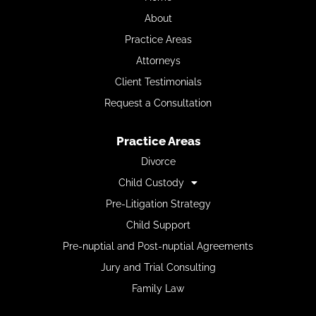
About
Practice Areas
Attorneys
Client Testimonials
Request a Consultation
Practice Areas
Divorce
Child Custody
Pre-Litigation Strategy
Child Support
Pre-nuptial and Post-nuptial Agreements
Jury and Trial Consulting
Family Law