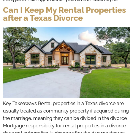
Can I Keep My Rental Properties
after a Texas Divorce
Key Takeaways Rental properties in a Texas divorce are
usually treated as community property if acquired during
the marriage, meaning they can be divided in the divorce.
Mortgage responsibility for rental properties in a divorce