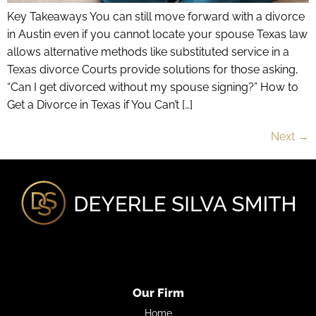
Key Takeaways You can still move forward with a divorce
in Austin even if you cannot locate your spouse Texas law
allows alternative methods like substituted service in a
Texas divorce Courts provide solutions for those asking,
“Can I get divorced without my spouse signing?” How to
Get a Divorce in Texas if You Can’t […]
Next
→
Our Firm
Home