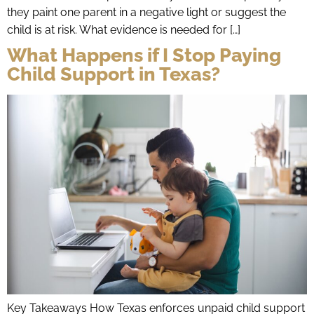
they paint one parent in a negative light or suggest the
child is at risk. What evidence is needed for […]
What Happens if I Stop Paying
Child Support in Texas?
Key Takeaways How Texas enforces unpaid child support