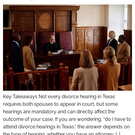
Key Takeaways Not every divorce hearing in Texas
requires both spouses to appear in court, but some
hearings are mandatory and can directly affect the
outcome of your case. If you are wondering, “do I have to
attend divorce hearings in Texas,” the answer depends on
the type of hearing, whether you have an attorney, […]