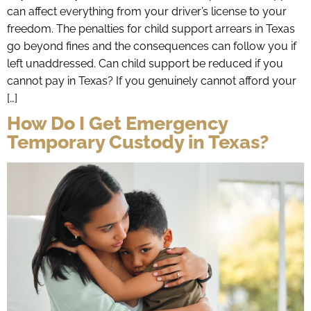
can affect everything from your driver’s license to your
freedom. The penalties for child support arrears in Texas
go beyond fines and the consequences can follow you if
left unaddressed. Can child support be reduced if you
cannot pay in Texas? If you genuinely cannot afford your
[…]
How Do I Get Emergency
Temporary Custody in Texas?