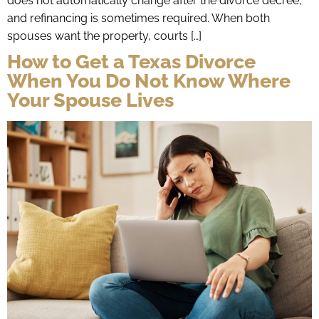
does not automatically change after the divorce decree,
and refinancing is sometimes required. When both
spouses want the property, courts […]
How to Get a Texas Divorce
When You Do Not Know Where
Your Spouse Lives