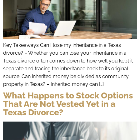
Key Takeaways Can I lose my inheritance in a Texas
divorce? – Whether you can lose your inheritance in a
Texas divorce often comes down to how well you kept it
separate and tracing the inheritance back to its original
source. Can inherited money be divided as community
property in Texas? – Inherited money can […]
What Happens to Stock Options
That Are Not Vested Yet in a
Texas Divorce?