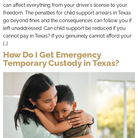
can affect everything from your driver’s license to your
freedom. The penalties for child support arrears in Texas
go beyond fines and the consequences can follow you if
left unaddressed. Can child support be reduced if you
cannot pay in Texas? If you genuinely cannot afford your
[…]
How Do I Get Emergency
Temporary Custody in Texas?