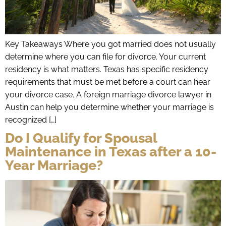
Key Takeaways Where you got married does not usually
determine where you can file for divorce. Your current
residency is what matters. Texas has specific residency
requirements that must be met before a court can hear
your divorce case. A foreign marriage divorce lawyer in
Austin can help you determine whether your marriage is
recognized […]
Do I Qualify for Spousal
Maintenance in Texas after a 10-
Year Marriage?