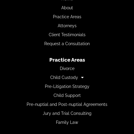
About
Practice Areas
Attorneys
Client Testimonials
Request a Consultation
Practice Areas
Divorce
Child Custody
Pre-Litigation Strategy
Child Support
Pre-nuptial and Post-nuptial Agreements
Jury and Trial Consulting
Family Law