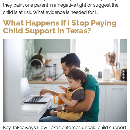
they paint one parent in a negative light or suggest the
child is at risk. What evidence is needed for […]
What Happens if I Stop Paying
Child Support in Texas?
Key Takeaways How Texas enforces unpaid child support