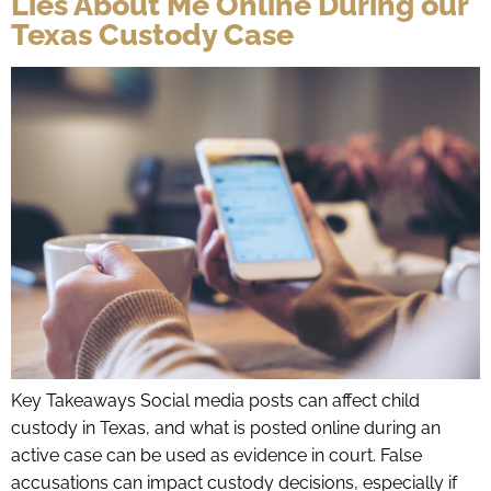
Lies About Me Online During our
Texas Custody Case
Key Takeaways Social media posts can affect child
custody in Texas, and what is posted online during an
active case can be used as evidence in court. False
accusations can impact custody decisions, especially if