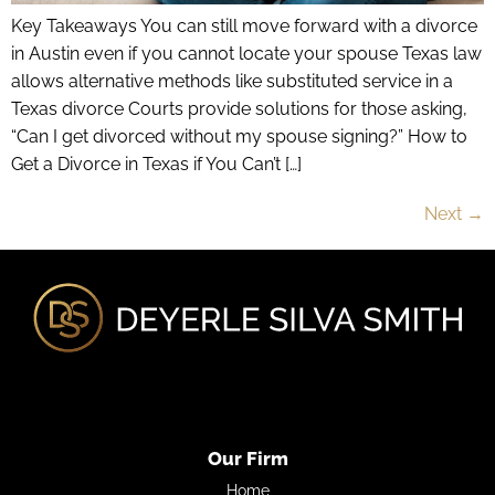
Key Takeaways You can still move forward with a divorce
in Austin even if you cannot locate your spouse Texas law
allows alternative methods like substituted service in a
Texas divorce Courts provide solutions for those asking,
“Can I get divorced without my spouse signing?” How to
Get a Divorce in Texas if You Can’t […]
Next
→
Our Firm
Home