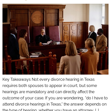
Key Takeaways Not every divorce hearing in Texas
requires both spouses to appear in court, but some
hearings are mandatory and can directly affect the
outcome of your case. If you are wondering, “do I have to
attend divorce hearings in Texas,” the answer depends on
the type of hearing, whether you have an attorney, […]