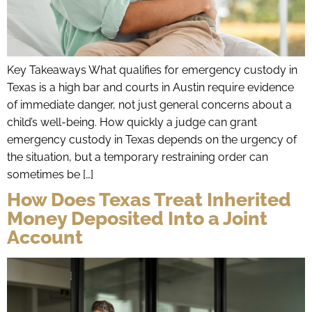
Key Takeaways What qualifies for emergency custody in
Texas is a high bar and courts in Austin require evidence
of immediate danger, not just general concerns about a
child’s well-being. How quickly a judge can grant
emergency custody in Texas depends on the urgency of
the situation, but a temporary restraining order can
sometimes be […]
How Does Texas Treat Inherited
Money Deposited Into a Joint
Account