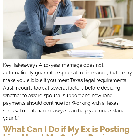
Key Takeaways A 10-year marriage does not
automatically guarantee spousal maintenance, but it may
make you eligible if you meet Texas legal requirements.
Austin courts look at several factors before deciding
whether to award spousal support and how long
payments should continue for. Working with a Texas
spousal maintenance lawyer can help you understand
your […]
What Can I Do if My Ex is Posting