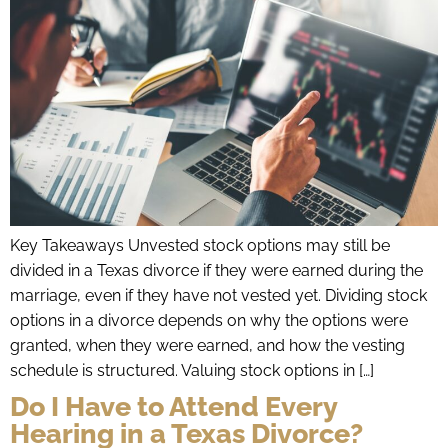
Key Takeaways Unvested stock options may still be
divided in a Texas divorce if they were earned during the
marriage, even if they have not vested yet. Dividing stock
options in a divorce depends on why the options were
granted, when they were earned, and how the vesting
schedule is structured. Valuing stock options in […]
Do I Have to Attend Every
Hearing in a Texas Divorce?