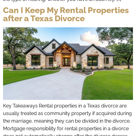
Can I Keep My Rental Properties
after a Texas Divorce
Key Takeaways Rental properties in a Texas divorce are
usually treated as community property if acquired during
the marriage, meaning they can be divided in the divorce.
Mortgage responsibility for rental properties in a divorce