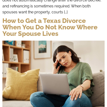
does not automatically change after the divorce decree,
and refinancing is sometimes required. When both
spouses want the property, courts […]
How to Get a Texas Divorce
When You Do Not Know Where
Your Spouse Lives