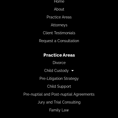
Home
About
Practice Areas
Attorneys
Client Testimonials
Request a Consultation
Practice Areas
Divorce
Child Custody
Pre-Litigation Strategy
Child Support
Pre-nuptial and Post-nuptial Agreements
Jury and Trial Consulting
Family Law