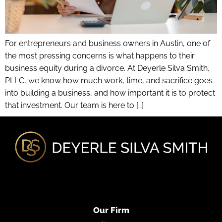
For entrepreneurs and business owners in Austin, one of
the most pressing concerns is what happens to their
business equity during a divorce. At Deyerle Silva Smith,
PLLC, we know how much work, time, and sacrifice goes
into building a business, and how important it is to protect
that investment. Our team is here to […]
Our Firm